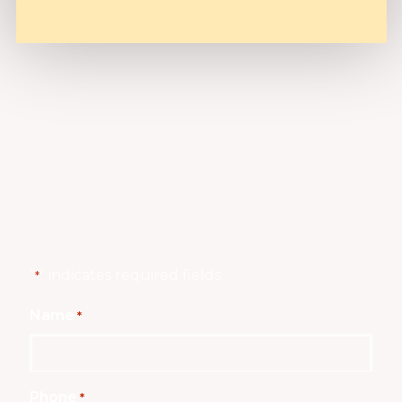
"
" indicates required fields
*
Name
*
Phone
*