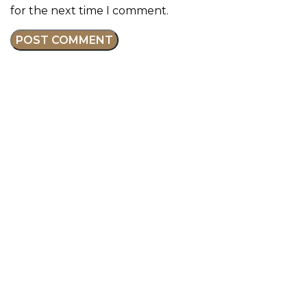
for the next time I comment.