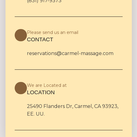
(831) 917-9373
Please send us an email
CONTACT
reservations@carmel-massage.com
We are Located at
LOCATION
25490 Flanders Dr, Carmel, CA 93923,
EE. UU.