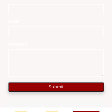
Email
Message