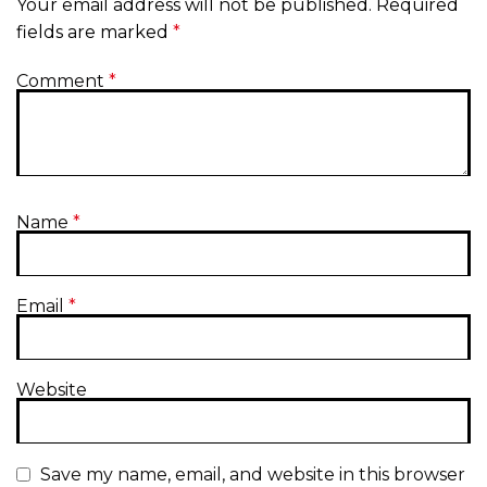
Your email address will not be published.
Required
fields are marked
*
Comment
*
Name
*
Email
*
Website
Save my name, email, and website in this browser