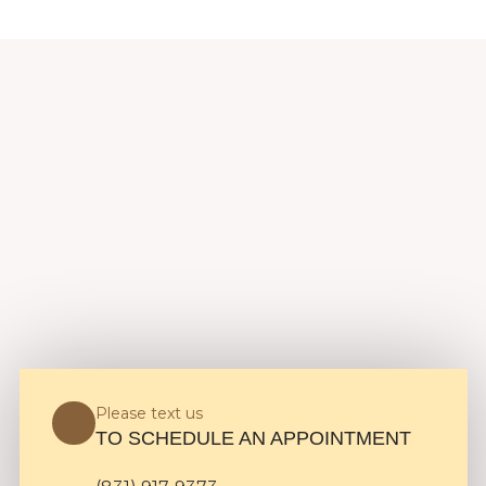
Please text us
TO SCHEDULE AN APPOINTMENT