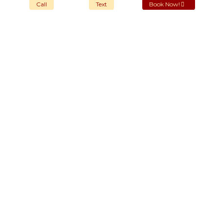
Call
Text
Book Now!
OUR STORES
New York
London SF
Cockfosters BP
Los Angeles
Chicago
Las Vegas