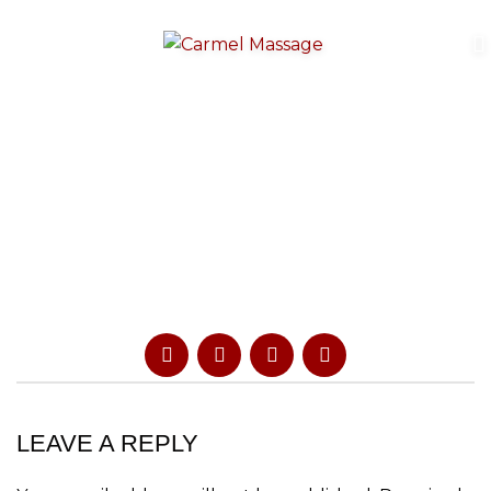
LEAVE A REPLY