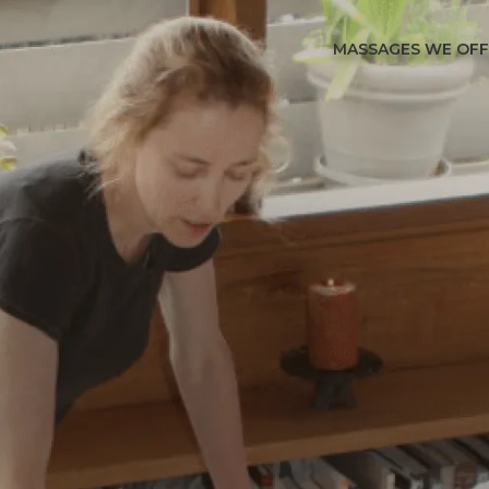
MASSAGES WE OF