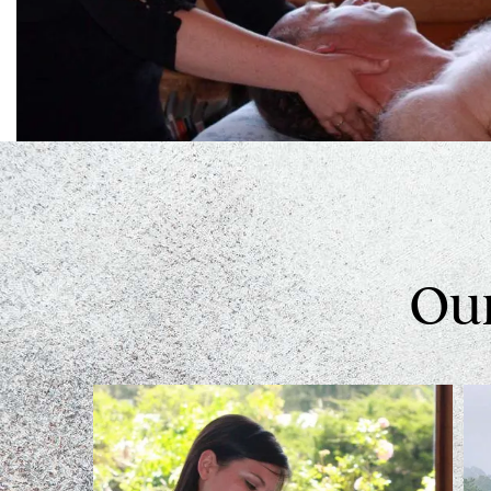
Swedish Relaxing Massage
Some people just want to relax and float away with our
Hot Stones Massage
Learn More
Our