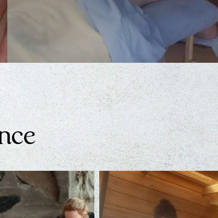
Thai Massage
The lineage of Thai-Massage dates back thousands…
Learn More
ence