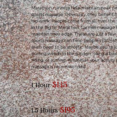
Marathon runners help maintain peak p
sports massage. Obviously, they benefit f
hip work. People come from all over th
in the Big Sir Marathon. Carmel massage
maintain their edge. These are just a fe
sports massage can help people in athleti
even need to be athletic. Maybe you’re j
pulling weeds in the garden, riding a bik
riding, or surfing. Whatever your activity
massage is recommended.
$145
1 Hour
$195
1.5 Hours