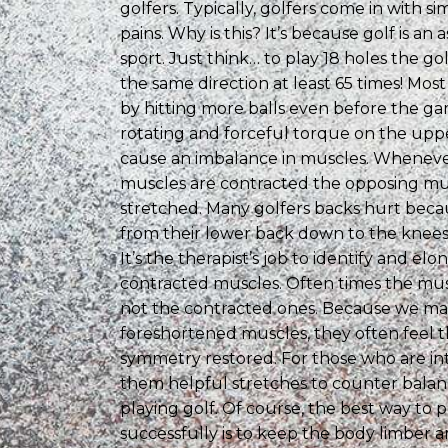
golfers. Typically, golfers come in with si
pains. Why is this? It’s because golf is an
sport. Just think… to play 18 holes the gol
the same direction at least 65 times! Mos
by hitting more balls even before the gam
rotating and forceful torque on the upp
cause an imbalance in muscles. Wheneve
muscles are contracted the opposing mu
stretched. Many golfers backs hurt bec
from their lower back down to the knees
It’s the therapist’s job to identify and el
contracted muscles. Often times the mus
not the contracted ones. Because we ma
foreshortened muscles, they often feel 
symmetry restored. For those who are in
them helpful stretches to counter balanc
playing golf. Of course, the best way to p
successfully is to keep the body limber a