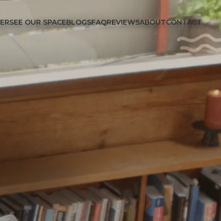
FER
SEE OUR SPACE
BLOGS
FAQ
REVIEWS
ABOUT
CONTACT