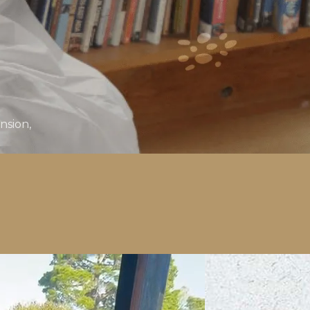
nsion,