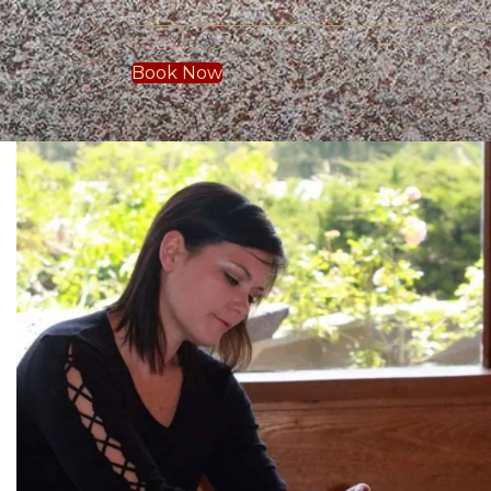
Book Now