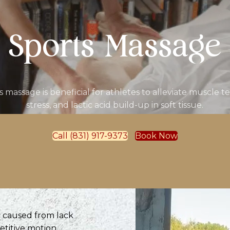
Sports Massage
s massage is beneficial for athletes to alleviate muscle te
stress, and lactic acid build-up in soft tissue.
Call (831) 917-9373
Book Now
ly caused from lack
etitive motion.