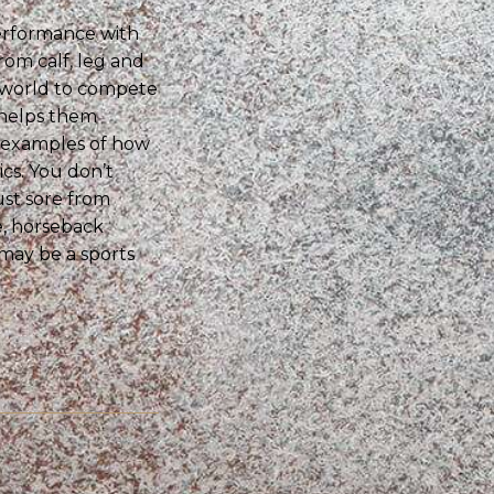
erformance with
rom calf, leg and
e world to compete
 helps them
w examples of how
cs. You don’t
ust sore from
e, horseback
 may be a sports