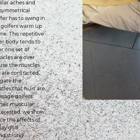
milar aches and
 asymmetrical
fer has to swing in
t golfers warm up
e. This repetitive
er body tends to
r one set of
scles are over
ause the muscles
 are contracted.
ongate the
cles that hurt are
ssage golfers
their muscular
terested, we show
e the effects of
lay golf
nd strong!