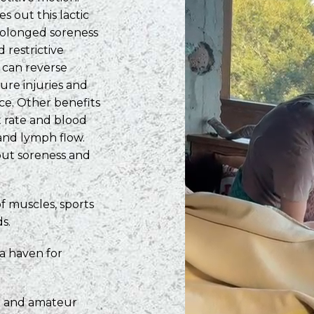
 out this lactic
prolonged soreness
d restrictive
 can reverse
ture injuries and
ce. Other benefits
t rate and blood
 and lymph flow.
 out soreness and
of muscles, sports
s.
 a haven for
al and amateur