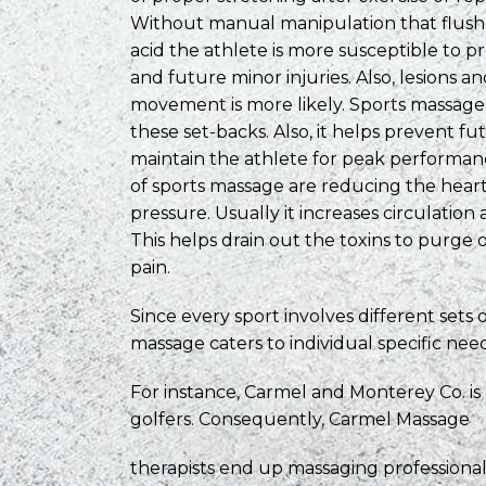
Without manual manipulation that flushes
acid the athlete is more susceptible to 
and future minor injuries. Also, lesions an
movement is more likely. Sports massage
these set-backs. Also, it helps prevent fu
maintain the athlete for peak performan
of sports massage are reducing the hear
pressure. Usually it increases circulation
This helps drain out the toxins to purge
pain.
Since every sport involves different sets 
massage caters to individual specific need
For instance, Carmel and Monterey Co. is
golfers. Consequently, Carmel Massage
therapists end up massaging profession