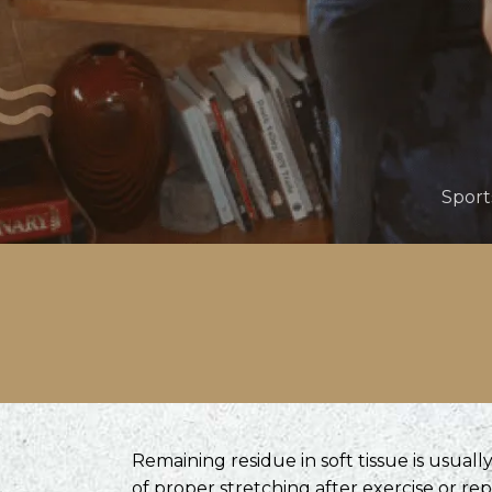
Sport
Remaining residue in soft tissue is usual
of proper stretching after exercise or rep