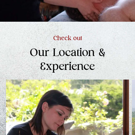
Swedish Relaxing Massage
Check out
Some people just want to relax and float away with our
Hot Stones Massage
Our Location &
Learn More
Experience