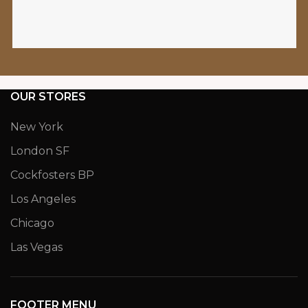
OUR STORES
New York
London SF
Cockfosters BP
Los Angeles
Chicago
Las Vegas
FOOTER MENU