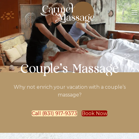
Couple's Massage
Why not enrich your vacation with a couple’s
massage?
Call (831) 917-9373
Book Now