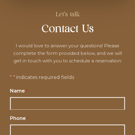
Let's talk
Contact Us
I would love to answer your questions! Please
complete the form provided below, and we will
get in touch with you to schedule a reservation:
"
" indicates required fields
*
Name
*
Phone
*