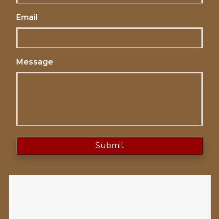
Email
Message