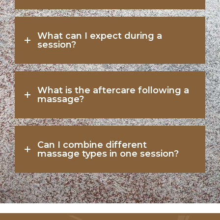
What can I expect during a
session?
What is the aftercare following a
massage?
Can I combine different
massage types in one session?