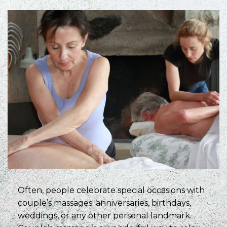
Often, people celebrate special occasions with
couple’s massages: anniversaries, birthdays,
weddings, or any other personal landmark.