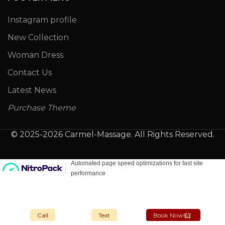
Instagram profile
New Collection
Woman Dress
Contact Us
Latest News
Purchase Theme
© 2025-2026 Carmel-Massage. All Rights Reserved.
Call
Text
Book Now!