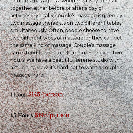
Couple’s massage is a wonderful way to relax
together either before or after a day of
activities. Typically, couple’s massage is given by
two massage therapists on two different tables
simultaneously. Often, people choose to have
two different types of massage; or they can get
the same kind of massage. Couple’s massage
can extend from hour, 90 minutes or even two
hours! We have a beautiful serene studio with
a stunning view; it’s hard not to want a couple’s
massage here!
$145/person
1 Hour
$195/person
1.5 Hours