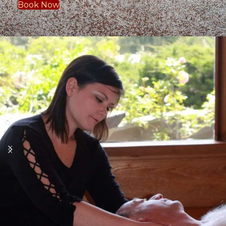
Book Now