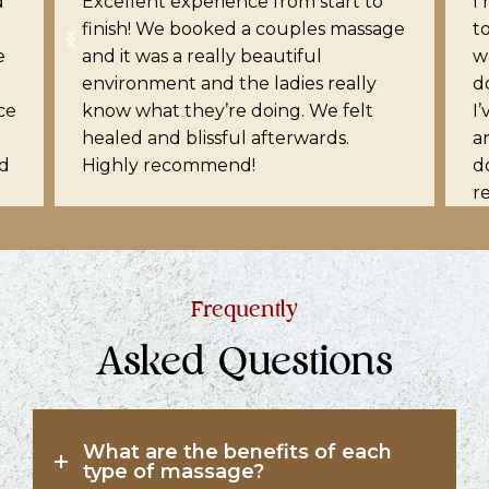
d
Excellent experience from start to
I
finish! We booked a couples massage
t
e
and it was a really beautiful
w
environment and the ladies really
d
ce
know what they’re doing. We felt
I’
healed and blissful afterwards.
a
nd
Highly recommend!
d
r
d
1
Frequently
Asked Questions
What are the benefits of each
type of massage?