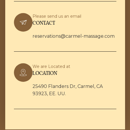
Please send us an email
CONTACT
reservations@carmel-massage.com
We are Located at
LOCATION
25490 Flanders Dr, Carmel, CA
93923, EE. UU.