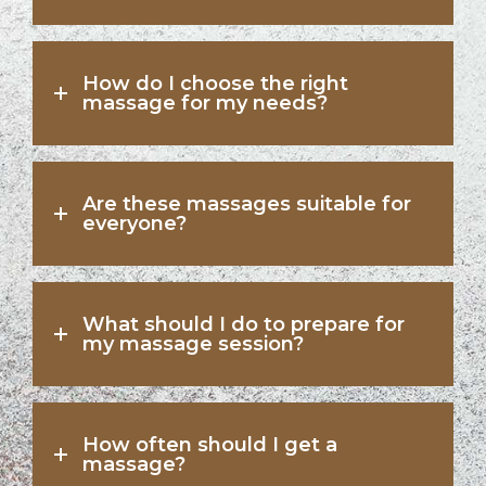
How do I choose the right
massage for my needs?
Are these massages suitable for
everyone?
What should I do to prepare for
my massage session?
How often should I get a
massage?