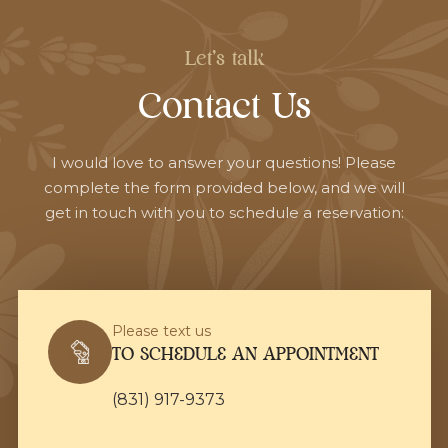
Let's talk
Contact Us
I would love to answer your questions! Please
complete the form provided below, and we will
get in touch with you to schedule a reservation:
Please text us
TO SCHEDULE AN APPOINTMENT
(831) 917-9373