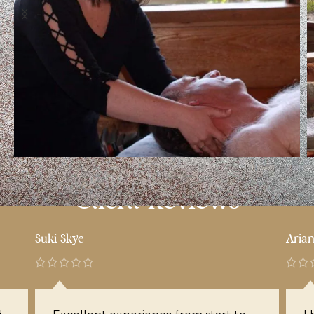
Real talk
Client Reviews
Suki Skye
Aria