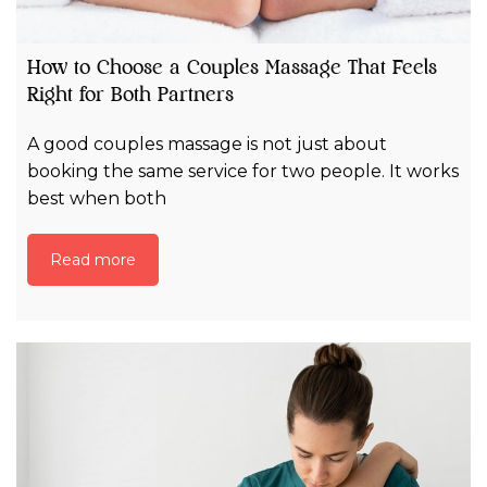
How to Choose a Couples Massage That Feels
Right for Both Partners
A good couples massage is not just about
booking the same service for two people. It works
best when both
Read more