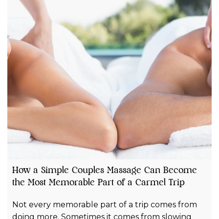
How a Simple Couples Massage Can Become
the Most Memorable Part of a Carmel Trip
Not every memorable part of a trip comes from
doing more. Sometimes it comes from slowing