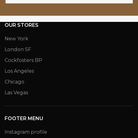
OUR STORES
New York
London SF
Cockfosters BP
Los Angeles
Chicago
Las Vegas
FOOTER MENU
Instagram profile