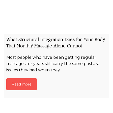
What Structural Integration Does for Your Body
That Monthly Massage Alone Cannot
Most people who have been getting regular
massages for years still carry the same postural
issues they had when they
Read more