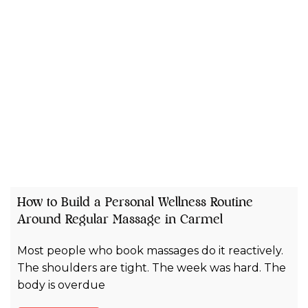
How to Build a Personal Wellness Routine
Around Regular Massage in Carmel
Most people who book massages do it reactively.
The shoulders are tight. The week was hard. The
body is overdue