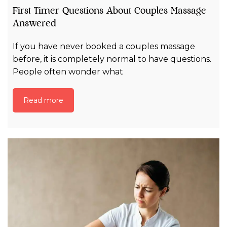
First Timer Questions About Couples Massage
Answered
If you have never booked a couples massage
before, it is completely normal to have questions.
People often wonder what
Read more