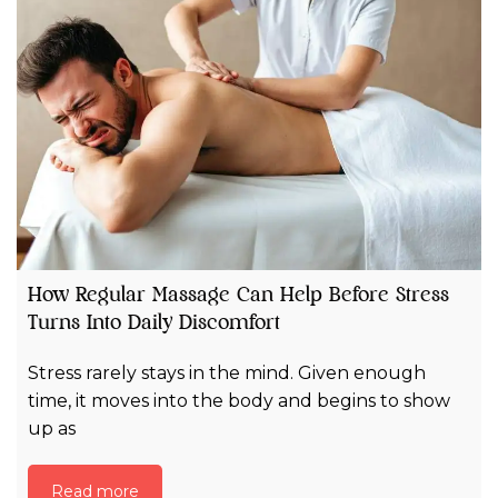
How Regular Massage Can Help Before Stress
Turns Into Daily Discomfort
Stress rarely stays in the mind. Given enough
time, it moves into the body and begins to show
up as
Read more