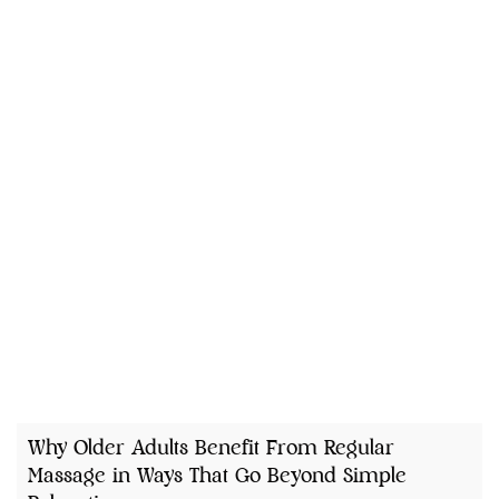
Why Older Adults Benefit From Regular
Massage in Ways That Go Beyond Simple