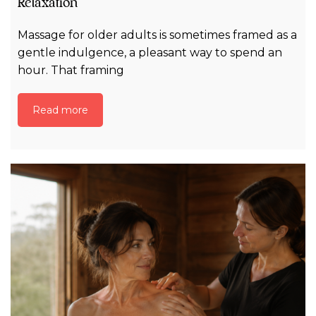
Relaxation
Massage for older adults is sometimes framed as a
gentle indulgence, a pleasant way to spend an
hour. That framing
Read more