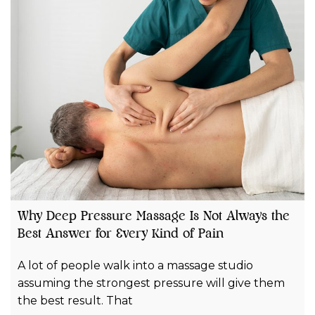
Why Deep Pressure Massage Is Not Always the
Best Answer for Every Kind of Pain
A lot of people walk into a massage studio
assuming the strongest pressure will give them
the best result. That