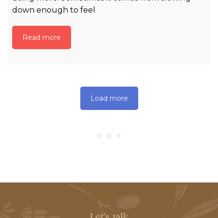
down enough to feel
Read more
Load more
Let's talk