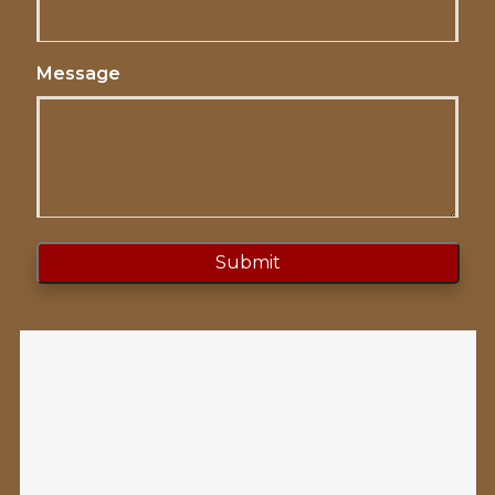
Message