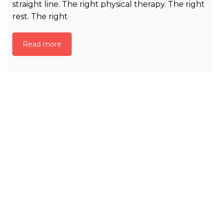
straight line. The right physical therapy. The right
rest. The right
Read more