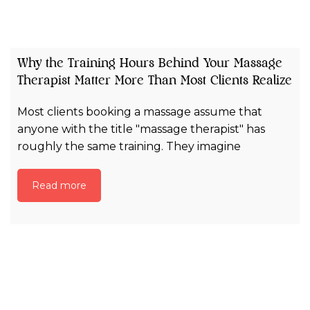
Why the Training Hours Behind Your Massage
Therapist Matter More Than Most Clients Realize
Most clients booking a massage assume that
anyone with the title "massage therapist" has
roughly the same training. They imagine
Read more