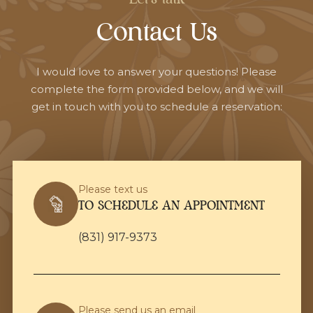
Contact Us
I would love to answer your questions! Please
complete the form provided below, and we will
get in touch with you to schedule a reservation:
Please text us
TO SCHEDULE AN APPOINTMENT
(831) 917-9373
Please send us an email