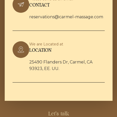
CONTACT
reservations@carmel-massage.com
We are Located at
LOCATION
25490 Flanders Dr, Carmel, CA
93923, EE. UU.
Let's talk