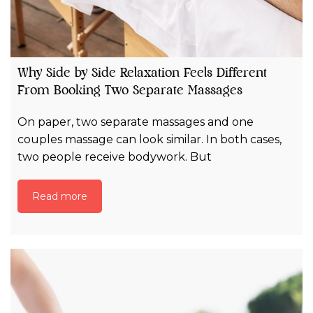
Why Side by Side Relaxation Feels Different
From Booking Two Separate Massages
On paper, two separate massages and one
couples massage can look similar. In both cases,
two people receive bodywork. But
Read more