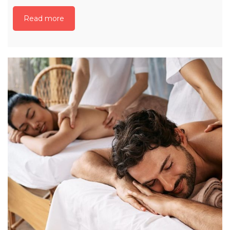
Read more