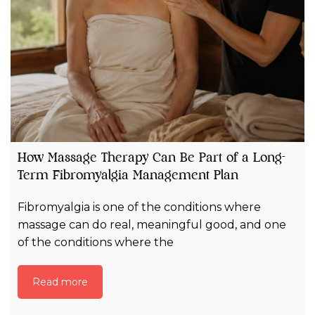
How Massage Therapy Can Be Part of a Long-
Term Fibromyalgia Management Plan
Fibromyalgia is one of the conditions where
massage can do real, meaningful good, and one
of the conditions where the
Read more