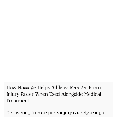
How Massage Helps Athletes Recover From
Injury Faster When Used Alongside Medical
Treatment
Recovering from a sports injury is rarely a single