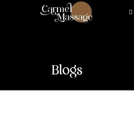
Blogs