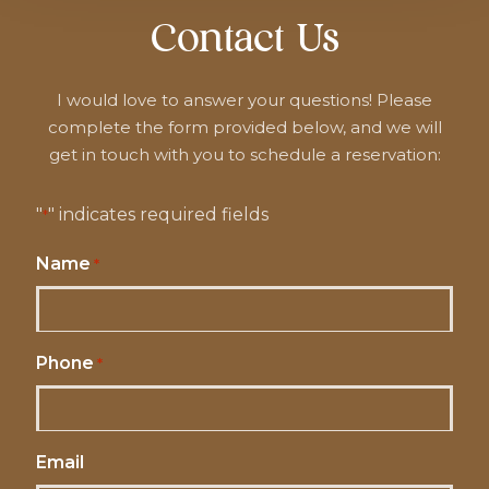
Contact Us
I would love to answer your questions! Please
complete the form provided below, and we will
get in touch with you to schedule a reservation:
"
" indicates required fields
*
Name
*
Phone
*
Email