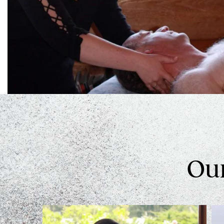
Swedish Relaxing Massage
Some people just want to relax and float away with our
Hot Stones Massage
Learn More
Our