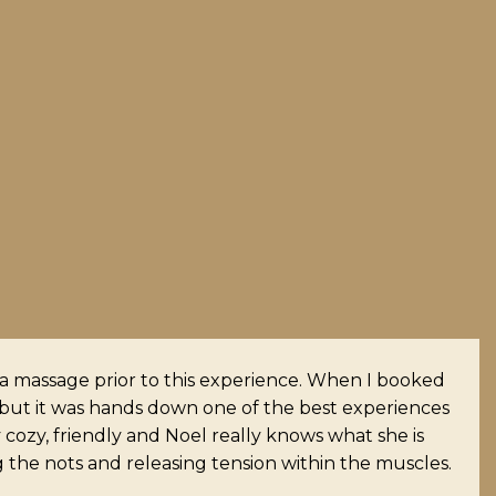
I don’t know anyone with tighter muscles than I.
 longer at my ears. Highly recommend her. The