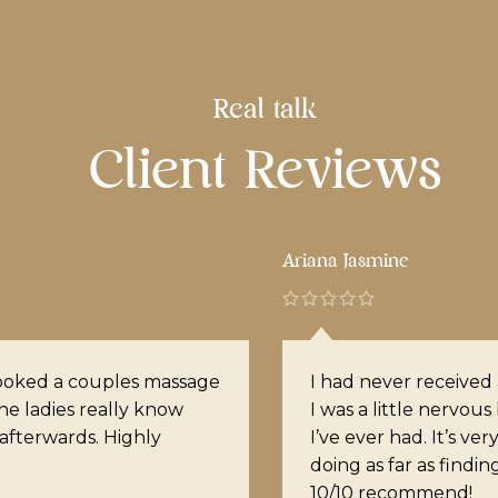
Real talk
Client Reviews
Nelly
xperience. When I booked
Noel is phenomenal. 
e of the best experiences
My shoulders are no
really knows what she is
location is gorgeous
ension within the muscles.