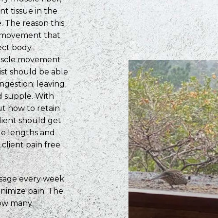
nt tissue in the
. The reason this
al movement that
ect body
 muscle movement
pist should be able
ongestion; leaving
d supple. With
t how to retain
lient should get
le lengths and
 client pain free
ssage every week
nimize pain. The
how many