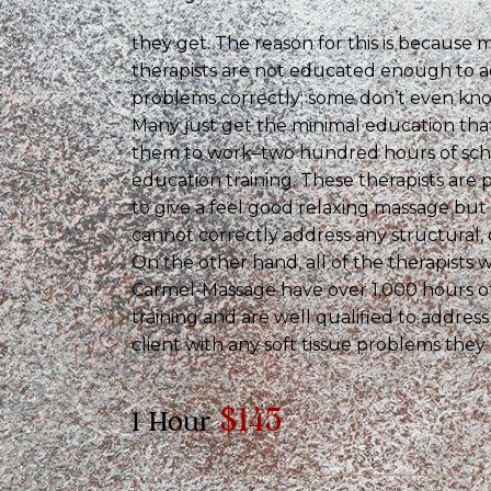
they get. The reason for this is because
therapists are not educated enough to a
problems correctly; some don’t even know
Many just get the minimal education that 
them to work–two hundred hours of sch
education training. These therapists are 
to give a feel good relaxing massage but 
cannot correctly address any structural, 
On the other hand, all of the therapists 
Carmel-Massage have over 1,000 hours of
training and are well qualified to addres
client with any soft tissue problems they
$145
1 Hour