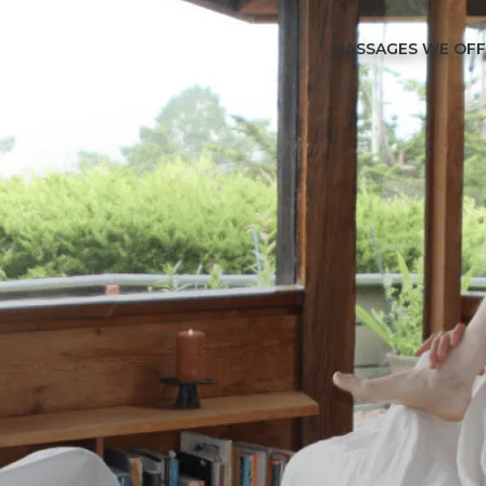
MASSAGES WE OF