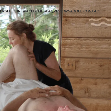
FER
SEE OUR SPACE
BLOGS
FAQ
REVIEWS
ABOUT
CONTACT