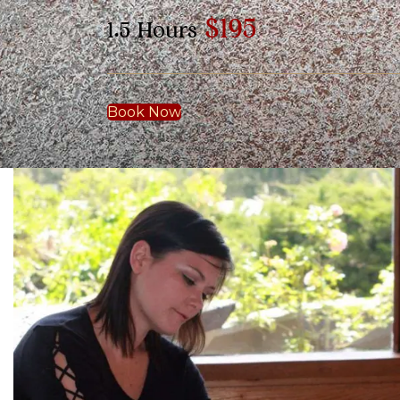
$195
1.5 Hours
Book Now