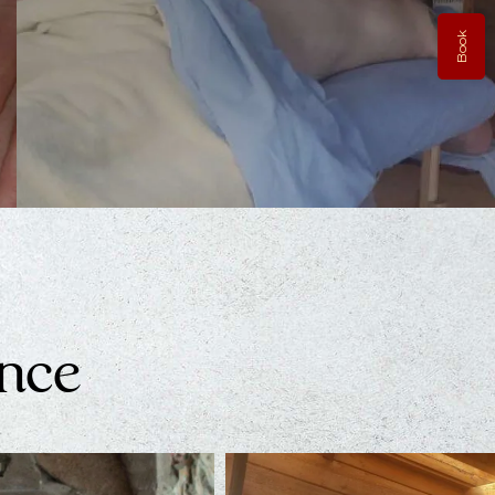
Book
Thai Massage
The lineage of Thai-Massage dates back thousands…
Learn More
ence