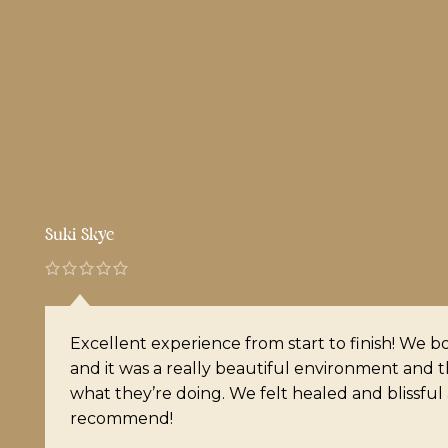
Ariana Jasmine
I had never received a massage prior to this e
I was a little nervous but it was hands down on
I’ve ever had. It’s very cozy, friendly and Noel 
doing as far as finding the nots and releasing t
10/10 recommend!