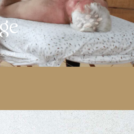
age
ic acid