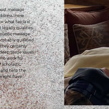
 most massage
ddress these
 what fascia is!
legally qualifies
olastic massage
probably qualified
they certainly
deep tissue issues.
who work for
 scholastic
s and help the
 might have.