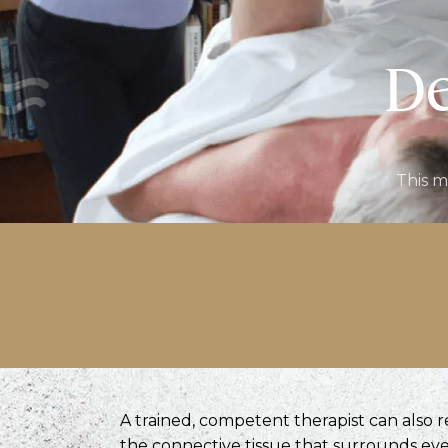
De
This m
A trained, competent therapist can also 
the connective tissue that surrounds eve