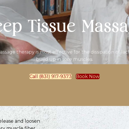
ep Tissue Mass
assage therapy is most effective for the dissipation of lact
build up in sore muscles.
Call (831) 917-9373
Book Now
release and loosen
ry muscle fiber,