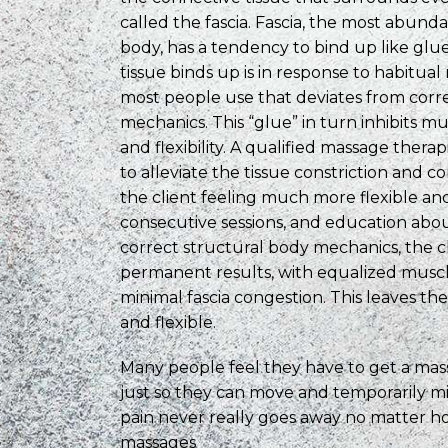
called the fascia. Fascia, the most abunda
body, has a tendency to bind up like glue
tissue binds up is in response to habitu
most people use that deviates from corr
mechanics. This “glue” in turn inhibits
and flexibility. A qualified massage thera
to alleviate the tissue constriction and c
the client feeling much more flexible an
consecutive sessions, and education abou
correct structural body mechanics, the c
permanent results, with equalized musc
minimal fascia congestion. This leaves the
and flexible.
Many people feel they have to get a ma
just so they can move and temporarily mi
pain never really goes away no matter 
massages