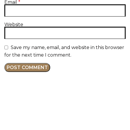
Email
*
Website
Save my name, email, and website in this browser
for the next time I comment.