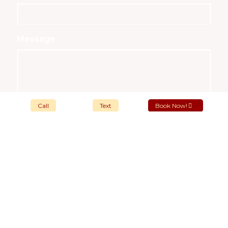
Message
Call
Text
Book Now!