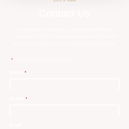
Contact Us
I would love to answer your questions! Please
complete the form provided below, and we will
get in touch with you to schedule a reservation:
"
" indicates required fields
*
Name
*
Phone
*
Email