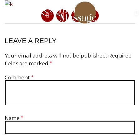
LEAVE A REPLY
Your email address will not be published.
Required
fields are marked
*
Comment
*
Name
*