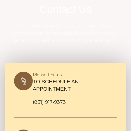
Contact Us
I would love to answer your questions! Please
complete the form provided below, and we will
get in touch with you to schedule a reservation:
Please text us
TO SCHEDULE AN
APPOINTMENT
(831) 917-9373