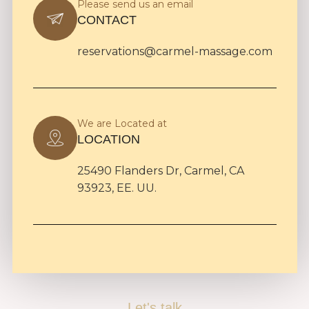
Please send us an email
CONTACT
reservations@carmel-massage.com
We are Located at
LOCATION
25490 Flanders Dr, Carmel, CA
93923, EE. UU.
Let's talk