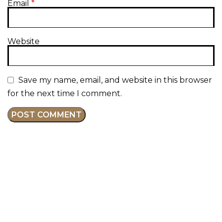
Email
*
Website
Save my name, email, and website in this browser
for the next time I comment.