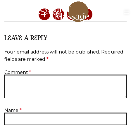
LEAVE A REPLY
Your email address will not be published.
Required
fields are marked
*
Comment
*
Name
*