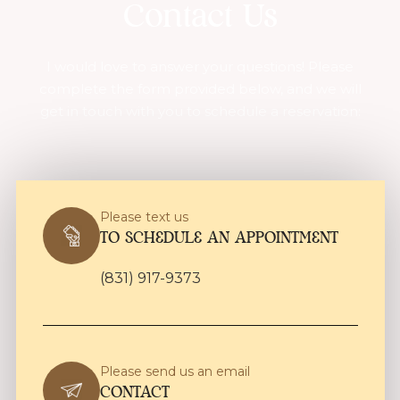
Contact Us
I would love to answer your questions! Please
complete the form provided below, and we will
get in touch with you to schedule a reservation:
Please text us
TO SCHEDULE AN APPOINTMENT
(831) 917-9373
Please send us an email
CONTACT