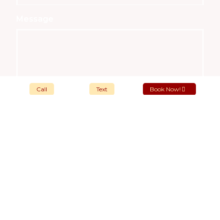
Message
Call
Text
Book Now!