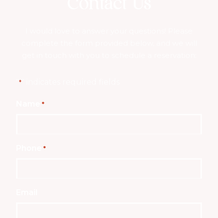
Contact Us
I would love to answer your questions! Please
complete the form provided below, and we will
get in touch with you to schedule a reservation:
"
" indicates required fields
*
Name
*
Phone
*
Email