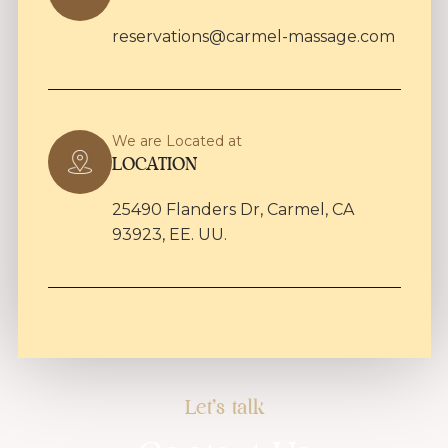
reservations@carmel-massage.com
We are Located at
LOCATION
25490 Flanders Dr, Carmel, CA
93923, EE. UU.
Let's talk