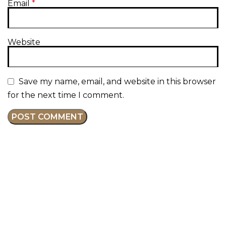
Email
*
Website
Save my name, email, and website in this browser
for the next time I comment.