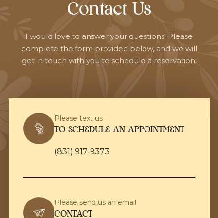
Contact Us
I would love to answer your questions! Please
complete the form provided below, and we will
get in touch with you to schedule a reservation:
Please text us
TO SCHEDULE AN APPOINTMENT
(831) 917-9373
Please send us an email
CONTACT