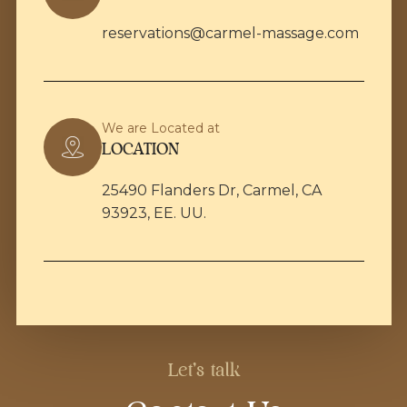
reservations@carmel-massage.com
We are Located at
LOCATION
25490 Flanders Dr, Carmel, CA
93923, EE. UU.
Let's talk