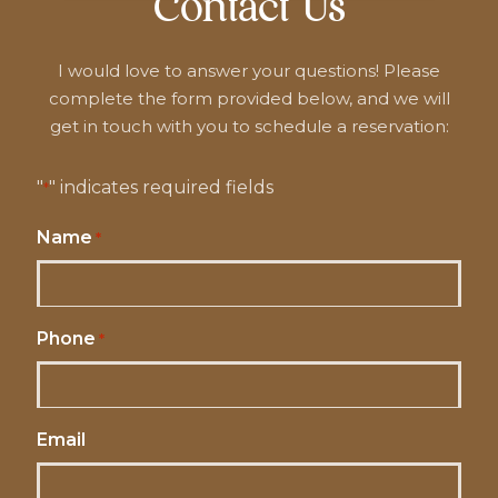
Contact Us
I would love to answer your questions! Please
complete the form provided below, and we will
get in touch with you to schedule a reservation:
"
" indicates required fields
*
Name
*
Phone
*
Email