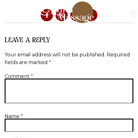
LEAVE A REPLY
Your email address will not be published.
Required
fields are marked
*
Comment
*
Name
*