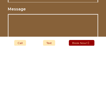
Message
Call
Text
Book Now!