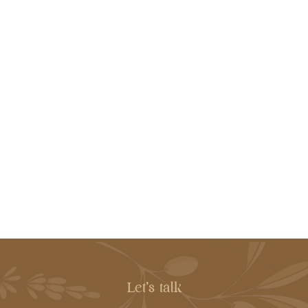
Let's talk