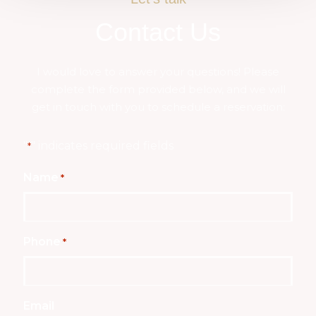
Contact Us
I would love to answer your questions! Please
complete the form provided below, and we will
get in touch with you to schedule a reservation:
"
" indicates required fields
*
Name
*
Phone
*
Email