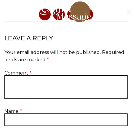
LEAVE A REPLY
Your email address will not be published.
Required
fields are marked
*
Comment
*
Name
*