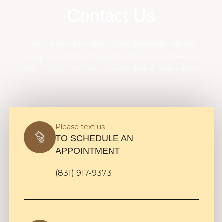
Contact Us
I would love to answer your questions! Please
complete the form provided below, and we will
get in touch with you to schedule a reservation:
Please text us
TO SCHEDULE AN
APPOINTMENT
(831) 917-9373