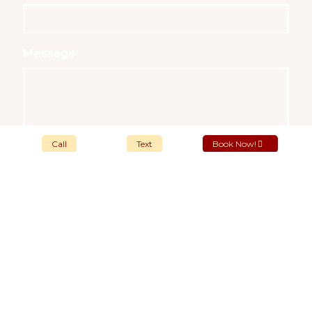
Message
Call
Text
Book Now!