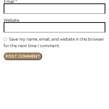
Email
*
Website
Save my name, email, and website in this browser
for the next time I comment.