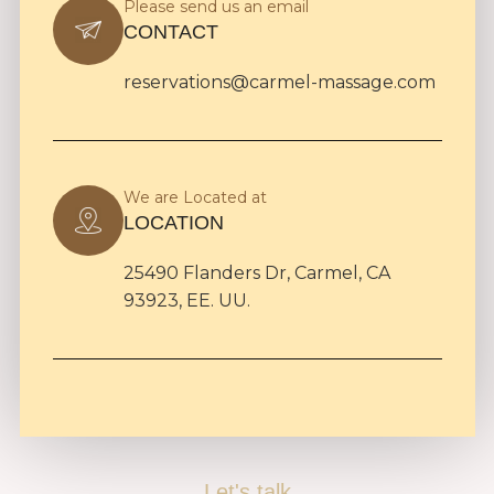
Please send us an email
CONTACT
reservations@carmel-massage.com
We are Located at
LOCATION
25490 Flanders Dr, Carmel, CA
93923, EE. UU.
Let's talk