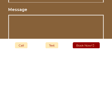
Message
Call
Text
Book Now!