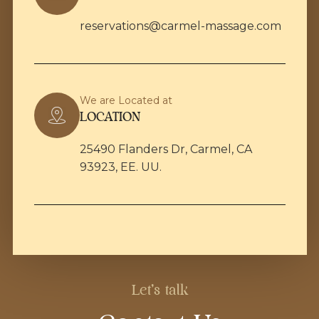
reservations@carmel-massage.com
We are Located at
LOCATION
25490 Flanders Dr, Carmel, CA
93923, EE. UU.
Let's talk