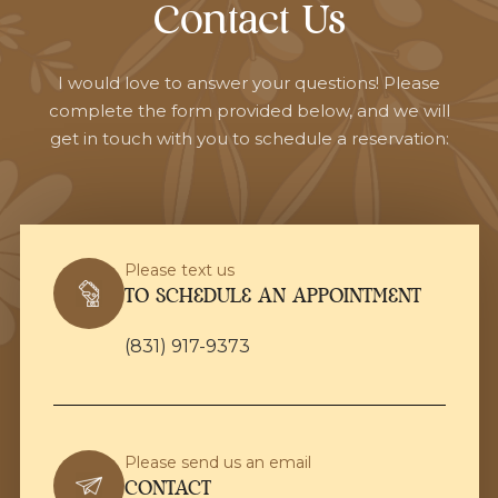
Contact Us
I would love to answer your questions! Please
complete the form provided below, and we will
get in touch with you to schedule a reservation:
Please text us
TO SCHEDULE AN APPOINTMENT
(831) 917-9373
Please send us an email
CONTACT