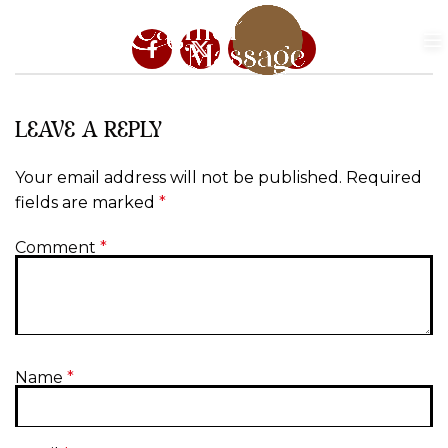
LEAVE A REPLY
Your email address will not be published.
Required
fields are marked
*
Comment
*
Name
*