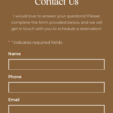
Contact Us
I would love to answer your questions! Please
complete the form provided below, and we will
get in touch with you to schedule a reservation:
"
" indicates required fields
*
Name
*
Phone
*
Email