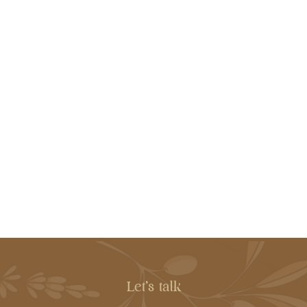
Let's talk