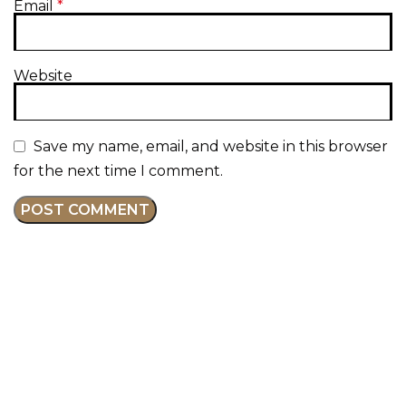
Email
*
Website
Save my name, email, and website in this browser
for the next time I comment.