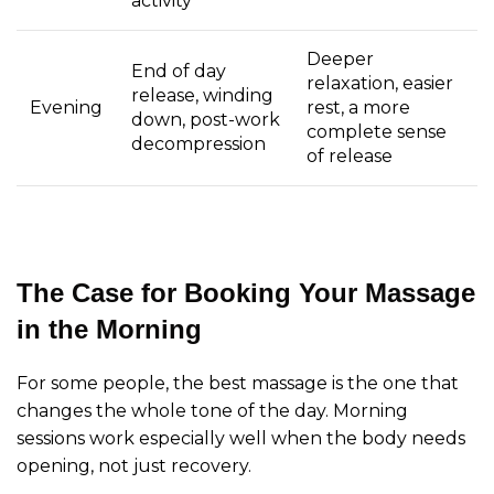
activity
Deeper
End of day
relaxation, easier
release, winding
Evening
rest, a more
down, post-work
complete sense
decompression
of release
The Case for Booking Your Massage
in the Morning
For some people, the best massage is the one that
changes the whole tone of the day. Morning
sessions work especially well when the body needs
opening, not just recovery.