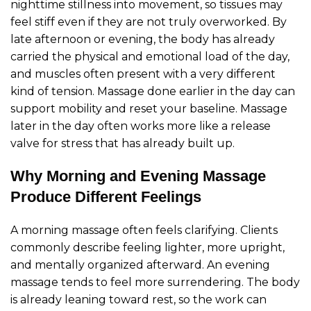
nighttime stillness into movement, so tissues may
feel stiff even if they are not truly overworked. By
late afternoon or evening, the body has already
carried the physical and emotional load of the day,
and muscles often present with a very different
kind of tension. Massage done earlier in the day can
support mobility and reset your baseline. Massage
later in the day often works more like a release
valve for stress that has already built up.
Why Morning and Evening Massage
Produce Different Feelings
A morning massage often feels clarifying. Clients
commonly describe feeling lighter, more upright,
and mentally organized afterward. An evening
massage tends to feel more surrendering. The body
is already leaning toward rest, so the work can