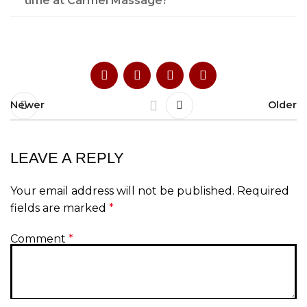
time at Carmel Massage?
Newer
Older
LEAVE A REPLY
Your email address will not be published.
Required
fields are marked
*
Comment
*