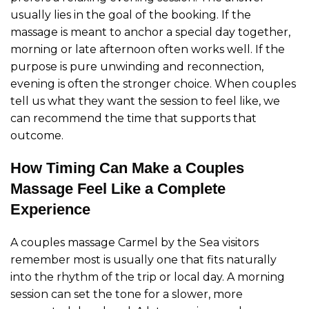
usually lies in the goal of the booking. If the
massage is meant to anchor a special day together,
morning or late afternoon often works well. If the
purpose is pure unwinding and reconnection,
evening is often the stronger choice. When couples
tell us what they want the session to feel like, we
can recommend the time that supports that
outcome.
How Timing Can Make a Couples
Massage Feel Like a Complete
Experience
A couples massage Carmel by the Sea visitors
remember most is usually one that fits naturally
into the rhythm of the trip or local day. A morning
session can set the tone for a slower, more