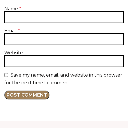
Name
*
Email
*
Website
Save my name, email, and website in this browser
for the next time I comment.