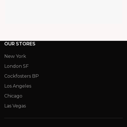
OUR STORES
New York
London SF
Cockfosters BP
Los Angeles
Chicago
Las Vegas