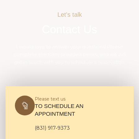
Let's talk
Contact Us
I would love to answer your questions! Please
complete the form provided below, and we will
get in touch with you to schedule a reservation:
Please text us
TO SCHEDULE AN
APPOINTMENT
(831) 917-9373