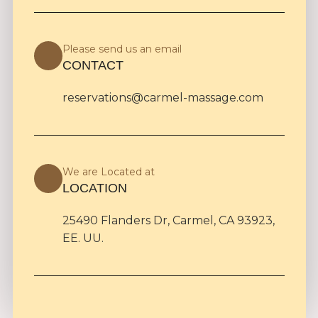
Please send us an email
CONTACT
reservations@carmel-massage.com
We are Located at
LOCATION
25490 Flanders Dr, Carmel, CA 93923,
EE. UU.