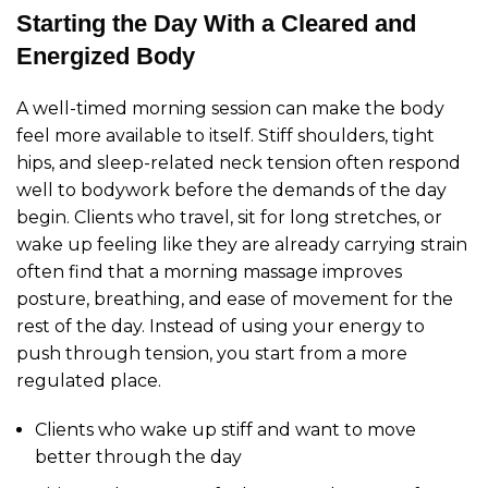
Starting the Day With a Cleared and
Energized Body
A well-timed morning session can make the body
feel more available to itself. Stiff shoulders, tight
hips, and sleep-related neck tension often respond
well to bodywork before the demands of the day
begin. Clients who travel, sit for long stretches, or
wake up feeling like they are already carrying strain
often find that a morning massage improves
posture, breathing, and ease of movement for the
rest of the day. Instead of using your energy to
push through tension, you start from a more
regulated place.
Clients who wake up stiff and want to move
better through the day