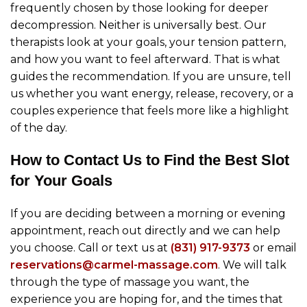
frequently chosen by those looking for deeper
decompression. Neither is universally best. Our
therapists look at your goals, your tension pattern,
and how you want to feel afterward. That is what
guides the recommendation. If you are unsure, tell
us whether you want energy, release, recovery, or a
couples experience that feels more like a highlight
of the day.
How to Contact Us to Find the Best Slot
for Your Goals
If you are deciding between a morning or evening
appointment, reach out directly and we can help
you choose. Call or text us at
(831) 917-9373
or email
reservations@carmel-massage.com
. We will talk
through the type of massage you want, the
experience you are hoping for, and the times that