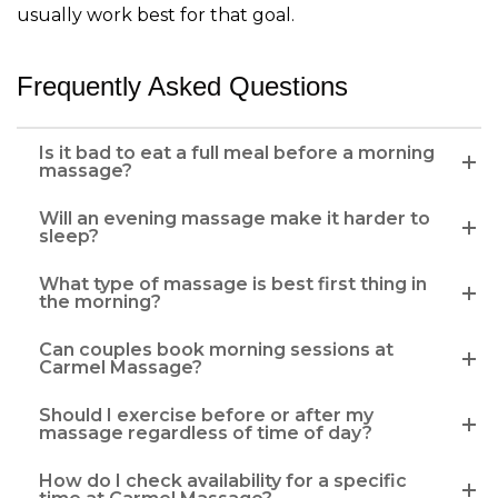
usually work best for that goal.
Frequently Asked Questions
Is it bad to eat a full meal before a morning
massage?
Will an evening massage make it harder to
sleep?
What type of massage is best first thing in
the morning?
Can couples book morning sessions at
Carmel Massage?
Should I exercise before or after my
massage regardless of time of day?
How do I check availability for a specific