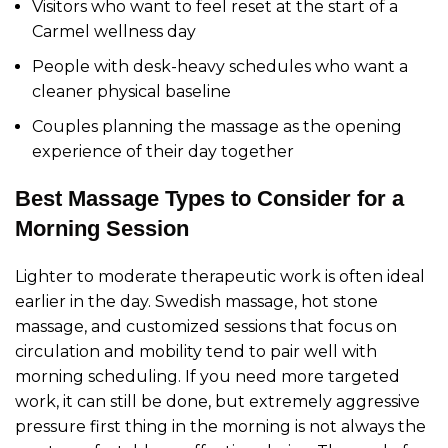
Visitors who want to feel reset at the start of a
Carmel wellness day
People with desk-heavy schedules who want a
cleaner physical baseline
Couples planning the massage as the opening
experience of their day together
Best Massage Types to Consider for a
Morning Session
Lighter to moderate therapeutic work is often ideal
earlier in the day. Swedish massage, hot stone
massage, and customized sessions that focus on
circulation and mobility tend to pair well with
morning scheduling. If you need more targeted
work, it can still be done, but extremely aggressive
pressure first thing in the morning is not always the