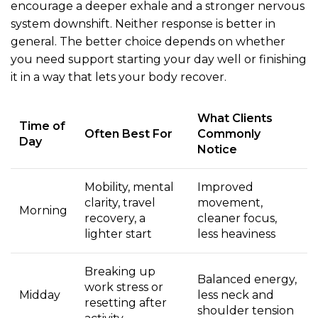
encourage a deeper exhale and a stronger nervous
system downshift. Neither response is better in
general. The better choice depends on whether
you need support starting your day well or finishing
it in a way that lets your body recover.
What Clients
Time of
Often Best For
Commonly
Day
Notice
Mobility, mental
Improved
clarity, travel
movement,
Morning
recovery, a
cleaner focus,
lighter start
less heaviness
Breaking up
Balanced energy,
work stress or
Midday
less neck and
resetting after
shoulder tension