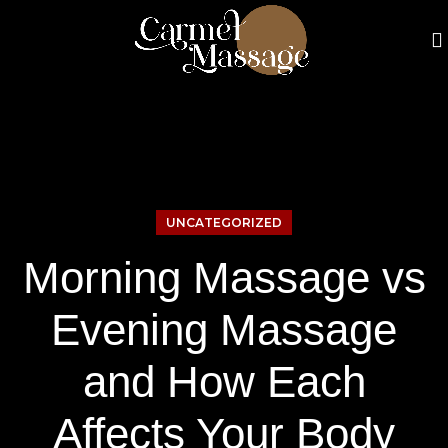
UNCATEGORIZED
Morning Massage vs
Evening Massage
and How Each
Affects Your Body