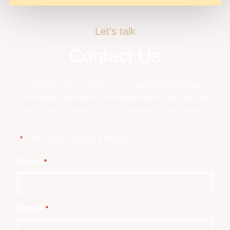
Let's talk
Contact Us
I would love to answer your questions! Please
complete the form provided below, and we will
get in touch with you to schedule a reservation:
"
" indicates required fields
*
Name
*
Phone
*