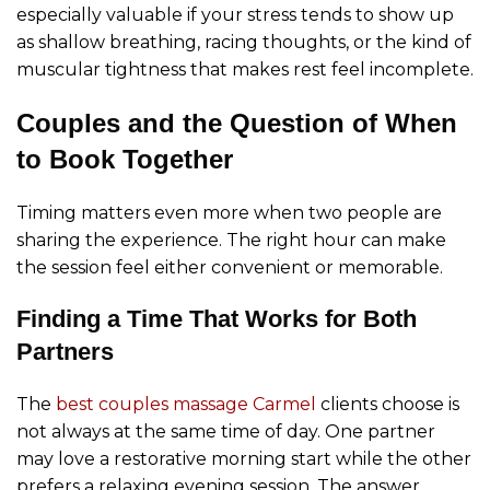
especially valuable if your stress tends to show up
as shallow breathing, racing thoughts, or the kind of
muscular tightness that makes rest feel incomplete.
Couples and the Question of When
to Book Together
Timing matters even more when two people are
sharing the experience. The right hour can make
the session feel either convenient or memorable.
Finding a Time That Works for Both
Partners
The
best couples massage Carmel
clients choose is
not always at the same time of day. One partner
may love a restorative morning start while the other
prefers a relaxing evening session. The answer