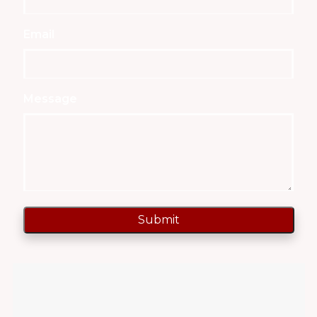
Email
Message