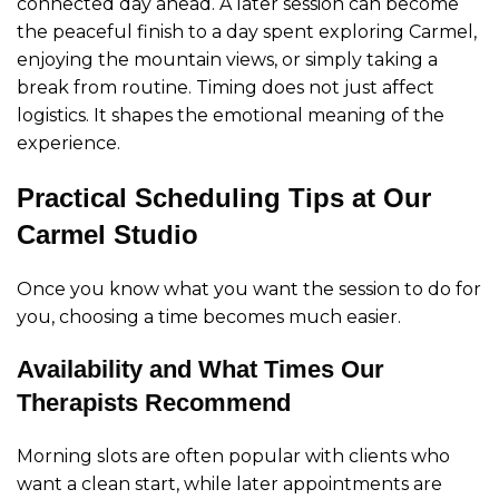
connected day ahead. A later session can become
the peaceful finish to a day spent exploring Carmel,
enjoying the mountain views, or simply taking a
break from routine. Timing does not just affect
logistics. It shapes the emotional meaning of the
experience.
Practical Scheduling Tips at Our
Carmel Studio
Once you know what you want the session to do for
you, choosing a time becomes much easier.
Availability and What Times Our
Therapists Recommend
Morning slots are often popular with clients who
want a clean start, while later appointments are