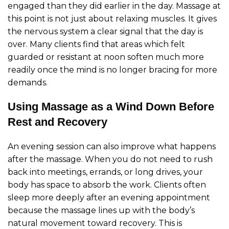
engaged than they did earlier in the day. Massage at
this point is not just about relaxing muscles. It gives
the nervous system a clear signal that the day is
over. Many clients find that areas which felt
guarded or resistant at noon soften much more
readily once the mind is no longer bracing for more
demands.
Using Massage as a Wind Down Before
Rest and Recovery
An evening session can also improve what happens
after the massage. When you do not need to rush
back into meetings, errands, or long drives, your
body has space to absorb the work. Clients often
sleep more deeply after an evening appointment
because the massage lines up with the body’s
natural movement toward recovery. This is