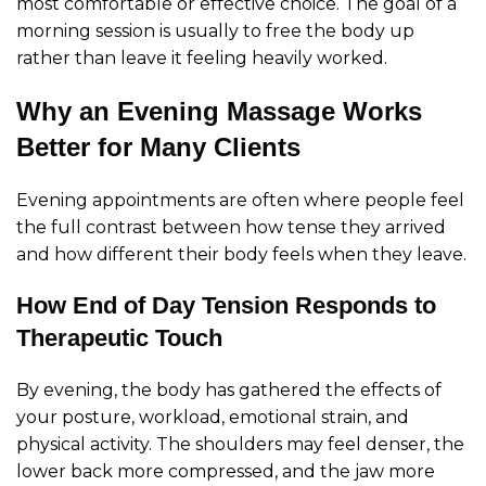
most comfortable or effective choice. The goal of a
morning session is usually to free the body up
rather than leave it feeling heavily worked.
Why an Evening Massage Works
Better for Many Clients
Evening appointments are often where people feel
the full contrast between how tense they arrived
and how different their body feels when they leave.
How End of Day Tension Responds to
Therapeutic Touch
By evening, the body has gathered the effects of
your posture, workload, emotional strain, and
physical activity. The shoulders may feel denser, the
lower back more compressed, and the jaw more