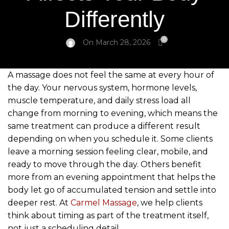
Differently
0
On March 28, 2026
A massage does not feel the same at every hour of
the day. Your nervous system, hormone levels,
muscle temperature, and daily stress load all
change from morning to evening, which means the
same treatment can produce a different result
depending on when you schedule it. Some clients
leave a morning session feeling clear, mobile, and
ready to move through the day. Others benefit
more from an evening appointment that helps the
body let go of accumulated tension and settle into
deeper rest. At
Carmel Massage
, we help clients
think about timing as part of the treatment itself,
not just a scheduling detail.