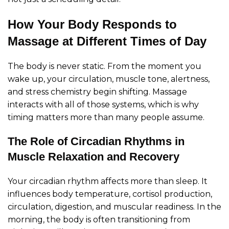
How Your Body Responds to
Massage at Different Times of Day
The body is never static. From the moment you
wake up, your circulation, muscle tone, alertness,
and stress chemistry begin shifting. Massage
interacts with all of those systems, which is why
timing matters more than many people assume.
The Role of Circadian Rhythms in
Muscle Relaxation and Recovery
Your circadian rhythm affects more than sleep. It
influences body temperature, cortisol production,
circulation, digestion, and muscular readiness. In the
morning, the body is often transitioning from