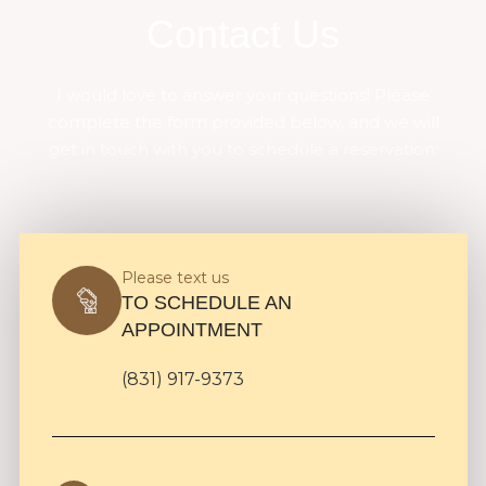
Contact Us
I would love to answer your questions! Please
complete the form provided below, and we will
get in touch with you to schedule a reservation:
Please text us
TO SCHEDULE AN
APPOINTMENT
(831) 917-9373