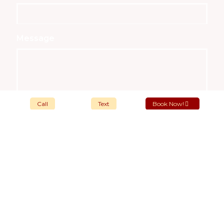
Message
Call
Text
Book Now!