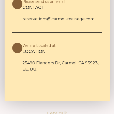
Please send us an email
CONTACT
reservations@carmel-massage.com
We are Located at
LOCATION
25490 Flanders Dr, Carmel, CA 93923,
EE. UU.
Let's talk