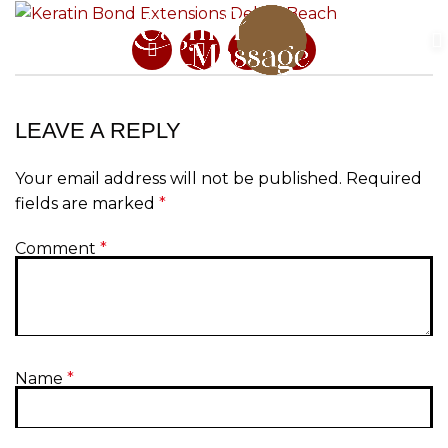
LEAVE A REPLY
Your email address will not be published.
Required
fields are marked
*
Comment
*
Name
*