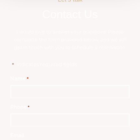
Contact Us
I would love to answer your questions! Please
complete the form provided below, and we will
get in touch with you to schedule a reservation:
"
" indicates required fields
*
Name
*
Phone
*
Email