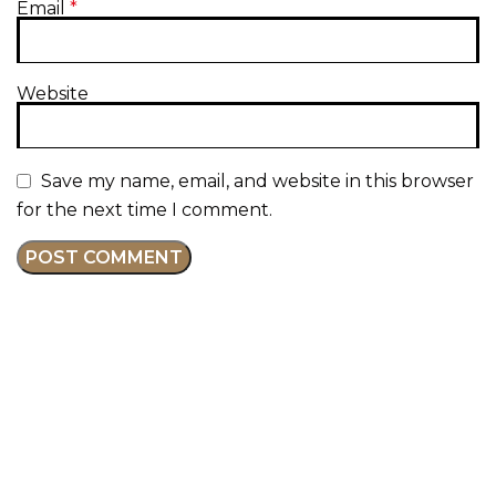
Email
*
Website
Save my name, email, and website in this browser
for the next time I comment.