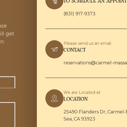
TO SCHEDULE AN APPOIN
(831) 917-9373
ase
ll get
n:
Please send us an email
CONTACT
reservations@carmel-mass
We are Located at
LOCATION
25490 Flanders Dr, Carmel-
Sea, CA 93923