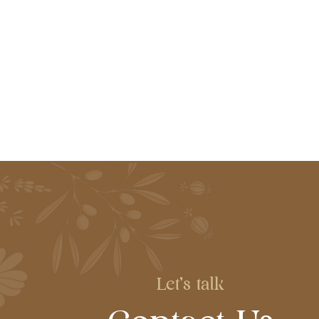
Let's talk