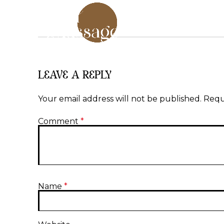
LEAVE A REPLY
Your email address will not be published.
Requ
Comment
*
Name
*