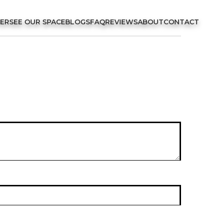
FER
SEE OUR SPACE
BLOGS
FAQ
REVIEWS
ABOUT
CONTACT