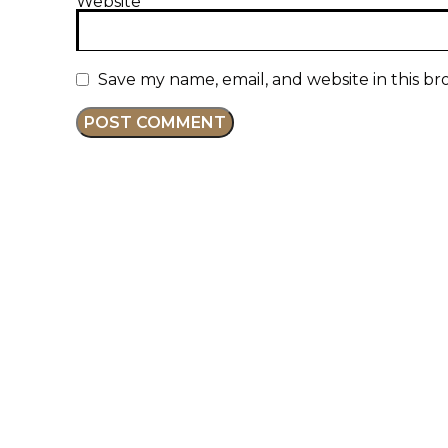
Website
Save my name, email, and website in this br