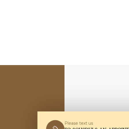
Please text us