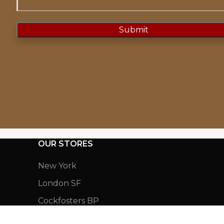
OUR STORES
New York
London SF
Cockfosters BP
Los Angeles