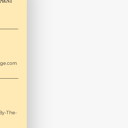
TMENT
age.com
By-The-