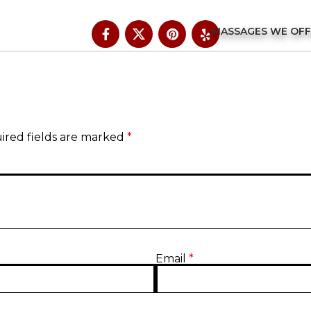
MASSAGES WE OF
ired fields are marked
*
Email
*