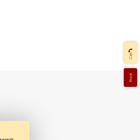
Call
Book