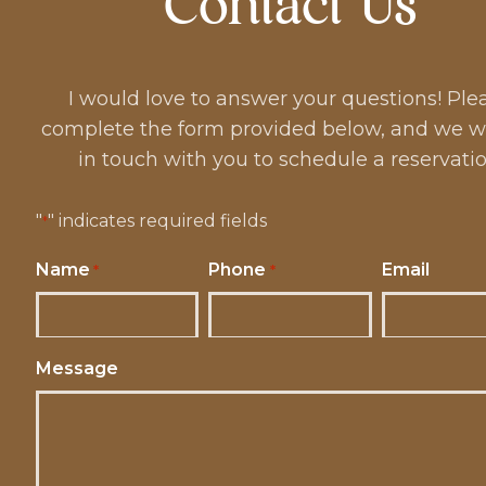
Contact Us
I would love to answer your questions! Ple
complete the form provided below, and we wi
in touch with you to schedule a reservatio
"
" indicates required fields
*
Name
Phone
Email
*
*
Message