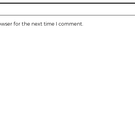
owser for the next time I comment.