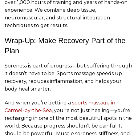
over 1,000 hours of training and years of hands-on
experience. We combine deep tissue,
neuromuscular, and structural integration
techniques to get results.
Wrap-Up: Make Recovery Part of the
Plan
Soreness is part of progress—but suffering through
it doesn’t have to be. Sports massage speeds up
recovery, reduces inflammation, and helps your
body heal smarter.
And when you’re getting a
sports
massage in
Carmel-by-the-Sea
, you’re not just healing—you’re
recharging in one of the most beautiful spots in the
world. Because progress shouldn’t be painful. It
should be powerful. Muscle soreness, stiffness, and