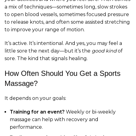
a mix of techniques—sometimes long, slow strokes
to open blood vessels, sometimes focused pressure
to release knots, and often some assisted stretching
to improve your range of motion.
It’s active. It’s intentional. And yes, you may feel a
little sore the next day—but it’s the
good kind
of
sore. The kind that signals healing.
How Often Should You Get a Sports
Massage?
It depends on your goals:
Training for an event?
Weekly or bi-weekly
massage can help with recovery and
performance.