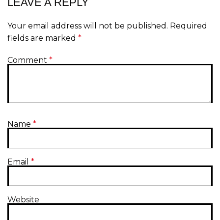
LEAVE A REPLY
Your email address will not be published.
Required
fields are marked
*
Comment
*
Name
*
Email
*
Website