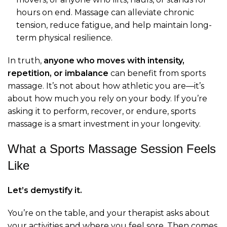
hours on end. Massage can alleviate chronic
tension, reduce fatigue, and help maintain long-
term physical resilience.
In truth,
anyone who moves with intensity,
repetition, or imbalance
can benefit from sports
massage. It’s not about how athletic you are—it’s
about how much you rely on your body. If you’re
asking it to perform, recover, or endure, sports
massage is a smart investment in your longevity.
What a Sports Massage Session Feels
Like
Let’s demystify it.
You’re on the table, and your therapist asks about
your activities and where you feel sore. Then comes