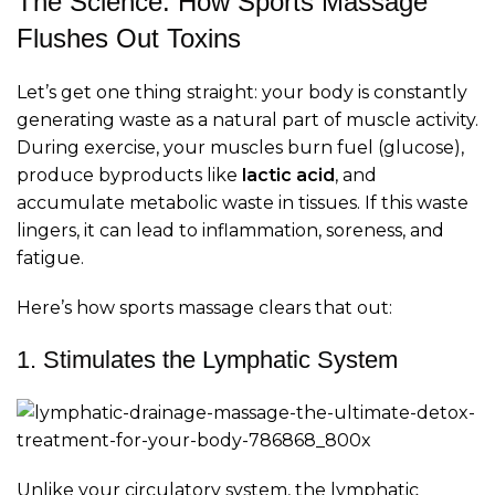
The Science: How Sports Massage
Flushes Out Toxins
Let’s get one thing straight: your body is constantly
generating waste as a natural part of muscle activity.
During exercise, your muscles burn fuel (glucose),
produce byproducts like
lactic acid
, and
accumulate metabolic waste in tissues. If this waste
lingers, it can lead to inflammation, soreness, and
fatigue.
Here’s how sports massage clears that out:
1. Stimulates the Lymphatic System
Unlike your circulatory system, the lymphatic