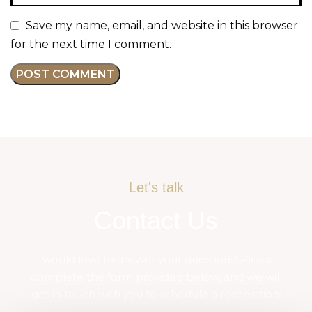
Save my name, email, and website in this browser
for the next time I comment.
Let's talk
Contact Us
I would love to answer your questions! Please
complete the form provided below, and we will
get in touch with you to schedule a reservation: