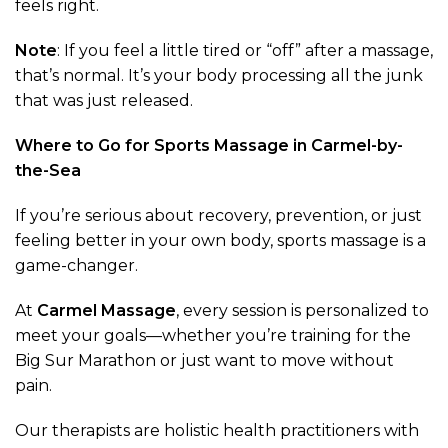
feels right.
Note
: If you feel a little tired or “off” after a massage,
that’s normal. It’s your body processing all the junk
that was just released.
Where to Go for Sports Massage in Carmel-by-
the-Sea
If you’re serious about recovery, prevention, or just
feeling better in your own body, sports massage is a
game-changer.
At
Carmel Massage
, every session is personalized to
meet your goals—whether you’re training for the
Big Sur Marathon or just want to move without
pain.
Our therapists are holistic health practitioners with