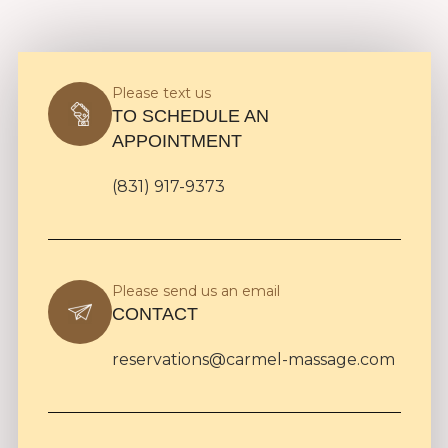
Please text us
TO SCHEDULE AN
APPOINTMENT
(831) 917-9373
Please send us an email
CONTACT
reservations@carmel-massage.com