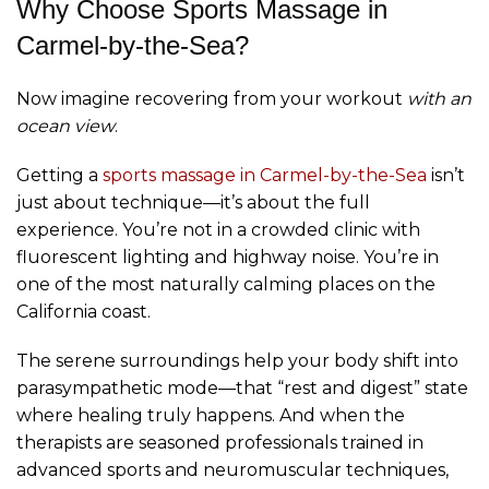
Why Choose Sports Massage in
Carmel-by-the-Sea?
Now imagine recovering from your workout
with an
ocean view
.
Getting a
sports massage in Carmel-by-the-Sea
isn’t
just about technique—it’s about the full
experience. You’re not in a crowded clinic with
fluorescent lighting and highway noise. You’re in
one of the most naturally calming places on the
California coast.
The serene surroundings help your body shift into
parasympathetic mode—that “rest and digest” state
where healing truly happens. And when the
therapists are seasoned professionals trained in
advanced sports and neuromuscular techniques,