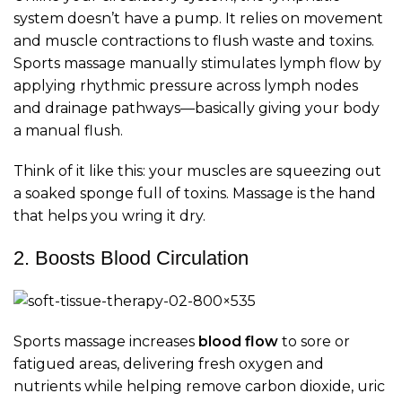
system doesn’t have a pump. It relies on movement
and muscle contractions to flush waste and toxins.
Sports massage manually stimulates lymph flow by
applying rhythmic pressure across lymph nodes
and drainage pathways—basically giving your body
a manual flush.
Think of it like this: your muscles are squeezing out
a soaked sponge full of toxins. Massage is the hand
that helps you wring it dry.
2. Boosts Blood Circulation
Sports massage increases
blood flow
to sore or
fatigued areas, delivering fresh oxygen and
nutrients while helping remove carbon dioxide, uric