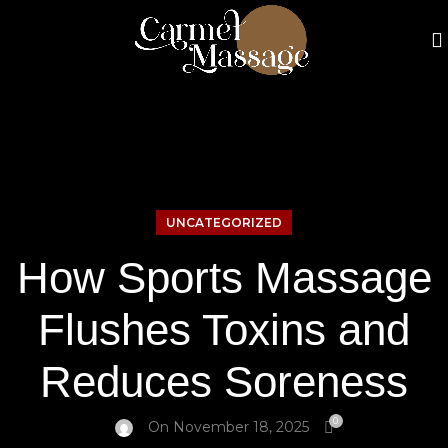
UNCATEGORIZED
How Sports Massage
Flushes Toxins and
Reduces Soreness
0
On November 18, 2025