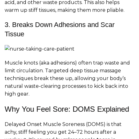
acid, and other waste products. This also helps
warm up stiff tissues, making them more pliable.
3. Breaks Down Adhesions and Scar
Tissue
Muscle knots (aka adhesions) often trap waste and
limit circulation. Targeted deep tissue massage
techniques break these up, allowing your body’s
natural waste-clearing processes to kick back into
high gear.
Why You Feel Sore: DOMS Explained
Delayed Onset Muscle Soreness (DOMS) is that
achy, stiff feeling you get 24–72 hours after a