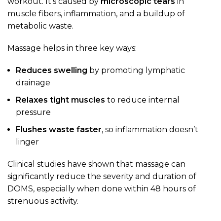
workout. It’s caused by
microscopic tears
in
muscle fibers, inflammation, and a buildup of
metabolic waste.
Massage helps in three key ways:
Reduces swelling
by promoting lymphatic
drainage
Relaxes tight muscles
to reduce internal
pressure
Flushes waste faster
, so inflammation doesn’t
linger
Clinical studies have shown that massage can
significantly reduce the severity and duration of
DOMS, especially when done within 48 hours of
strenuous activity.