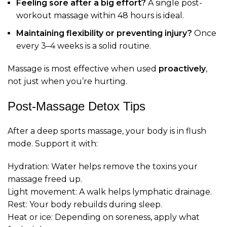
Feeling sore after a big effort?
A single post-
workout massage within 48 hours is ideal.
Maintaining flexibility or preventing injury?
Once
every 3–4 weeks is a solid routine.
Massage is most effective when used
proactively
,
not just when you’re hurting.
Post-Massage Detox Tips
After a deep sports massage, your body is in flush
mode. Support it with:
Hydration: Water helps remove the toxins your
massage freed up.
Light movement: A walk helps lymphatic drainage.
Rest: Your body rebuilds during sleep.
Heat or ice: Depending on soreness, apply what