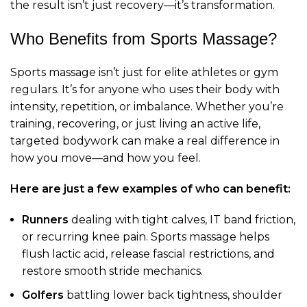
the result isn’t just recovery—it’s transformation.
Who Benefits from Sports Massage?
Sports massage isn’t just for elite athletes or gym
regulars. It’s for anyone who uses their body with
intensity, repetition, or imbalance. Whether you’re
training, recovering, or just living an active life,
targeted bodywork can make a real difference in
how you move—and how you feel.
Here are just a few examples of who can benefit:
Runners
dealing with tight calves, IT band friction,
or recurring knee pain. Sports massage helps
flush lactic acid, release fascial restrictions, and
restore smooth stride mechanics.
Golfers
battling lower back tightness, shoulder