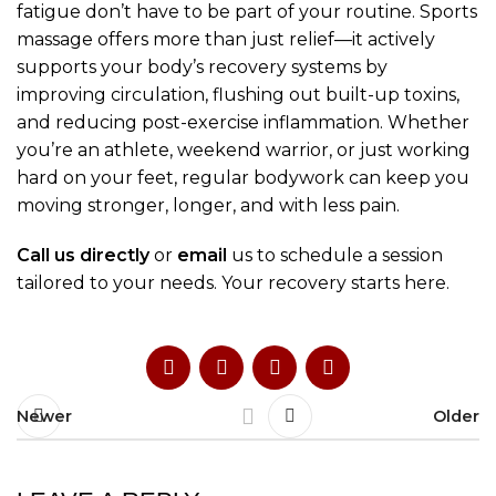
fatigue don’t have to be part of your routine. Sports
massage offers more than just relief—it actively
supports your body’s recovery systems by
improving circulation, flushing out built-up toxins,
and reducing post-exercise inflammation. Whether
you’re an athlete, weekend warrior, or just working
hard on your feet, regular bodywork can keep you
moving stronger, longer, and with less pain.
Call us directly
or
email
us to schedule a session
tailored to your needs. Your recovery starts here.
Newer
Older