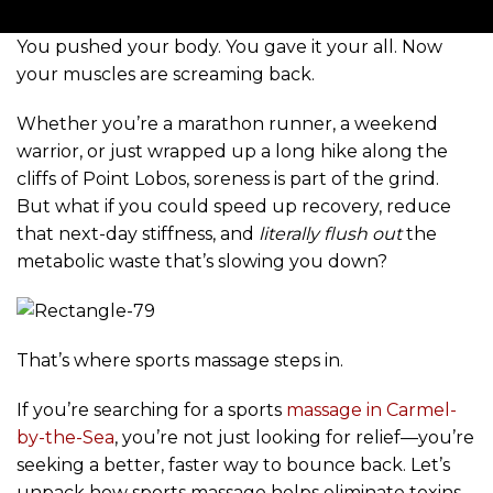
You pushed your body. You gave it your all. Now
your muscles are screaming back.
Whether you’re a marathon runner, a weekend
warrior, or just wrapped up a long hike along the
cliffs of Point Lobos, soreness is part of the grind.
But what if you could speed up recovery, reduce
that next-day stiffness, and
literally flush out
the
metabolic waste that’s slowing you down?
That’s where sports massage steps in.
If you’re searching for a sports
massage in Carmel-
by-the-Sea
, you’re not just looking for relief—you’re
seeking a better, faster way to bounce back. Let’s
unpack how sports massage helps eliminate toxins,