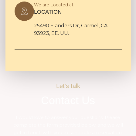
We are Located at
LOCATION
25490 Flanders Dr, Carmel, CA
93923, EE. UU.
Let's talk
Contact Us
I would love to answer your questions! Please
complete the form provided below, and we will
get in touch with you to schedule a reservation: