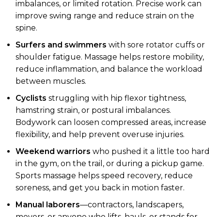
imbalances, or limited rotation. Precise work can
improve swing range and reduce strain on the
spine.
Surfers and swimmers
with sore rotator cuffs or
shoulder fatigue. Massage helps restore mobility,
reduce inflammation, and balance the workload
between muscles.
Cyclists
struggling with hip flexor tightness,
hamstring strain, or postural imbalances.
Bodywork can loosen compressed areas, increase
flexibility, and help prevent overuse injuries.
Weekend warriors
who pushed it a little too hard
in the gym, on the trail, or during a pickup game.
Sports massage helps speed recovery, reduce
soreness, and get you back in motion faster.
Manual laborers
—contractors, landscapers,
movers, or anyone who lifts, hauls, or stands for