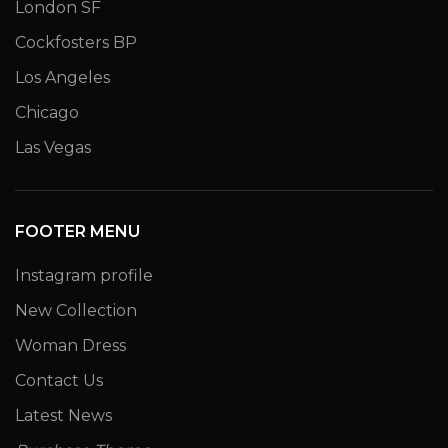
London SF
Cockfosters BP
Los Angeles
Chicago
Las Vegas
FOOTER MENU
Instagram profile
New Collection
Woman Dress
Contact Us
Latest News