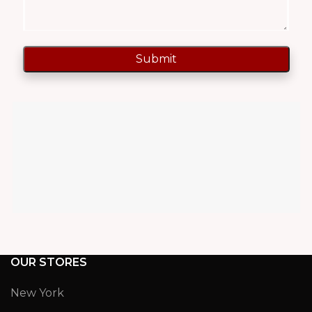
OUR STORES
New York