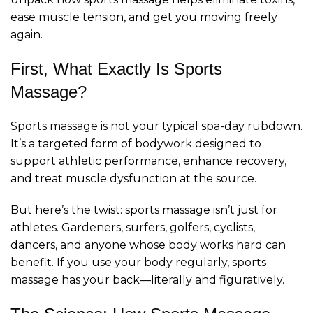
ease muscle tension, and get you moving freely
again.
First, What Exactly Is Sports
Massage?
Sports massage is not your typical spa-day rubdown.
It’s a targeted form of bodywork designed to
support athletic performance, enhance recovery,
and treat muscle dysfunction at the source.
But here’s the twist: sports massage isn’t just for
athletes. Gardeners, surfers, golfers, cyclists,
dancers, and anyone whose body works hard can
benefit. If you use your body regularly, sports
massage has your back—literally and figuratively.