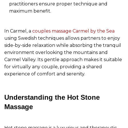
practitioners ensure proper technique and
maximum benefit.
In Carmel, a
couples massage Carmel by the Sea
using Swedish techniques allows partners to enjoy
side-by-side relaxation while absorbing the tranquil
environment overlooking the mountains and
Carmel Valley. Its gentle approach makes it suitable
for virtually any couple, providing a shared
experience of comfort and serenity.
Understanding the Hot Stone
Massage
Hot stone massage is a luxurious and therapeutic