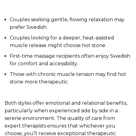
Couples seeking gentle, flowing relaxation may
prefer Swedish.
Couples looking for a deeper, heat-assisted
muscle release might choose hot stone.
First-time massage recipients often enjoy Swedish
for comfort and accessibility.
Those with chronic muscle tension may find hot
stone more therapeutic.
Both styles offer emotional and relational benefits,
particularly when experienced side by side in a
serene environment. The quality of care from
expert therapists ensures that whichever you
choose, you’ll receive exceptional therapeutic