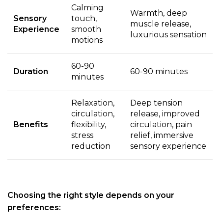
Calming
Warmth, deep
Sensory
touch,
muscle release,
Experience
smooth
luxurious sensation
motions
60-90
Duration
60-90 minutes
minutes
Relaxation,
Deep tension
circulation,
release, improved
Benefits
flexibility,
circulation, pain
stress
relief, immersive
reduction
sensory experience
Choosing the right style depends on your
preferences: