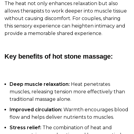
The heat not only enhances relaxation but also
allows therapists to work deeper into muscle tissue
without causing discomfort. For couples, sharing
this sensory experience can heighten intimacy and
provide a memorable shared experience.
Key benefits of hot stone massage:
Deep muscle relaxation:
Heat penetrates
muscles, releasing tension more effectively than
traditional massage alone.
Improved circulation:
Warmth encourages blood
flow and helps deliver nutrients to muscles.
Stress relief:
The combination of heat and