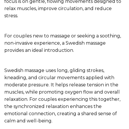
focus is on gentle, flowing movements designed to
relax muscles, improve circulation, and reduce
stress.
For couples new to massage or seeking a soothing,
non-invasive experience, a Swedish massage
provides an ideal introduction.
Swedish massage uses long, gliding strokes,
kneading, and circular movements applied with
moderate pressure. It helps release tension in the
muscles, while promoting oxygen flow and overall
relaxation. For couples experiencing this together,
the synchronized relaxation enhances the
emotional connection, creating a shared sense of
calm and well-being.