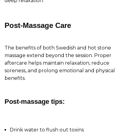
deep relaxation.
Post-Massage Care
The benefits of both Swedish and hot stone
massage extend beyond the session. Proper
aftercare helps maintain relaxation, reduce
soreness, and prolong emotional and physical
benefits.
Post-massage tips:
Drink water to flush out toxins