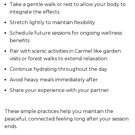
Take a gentle walk or rest to allow your body to
integrate the effects
Stretch lightly to maintain flexibility
Schedule future sessions for ongoing wellness
benefits
Pair with scenic activities in Carmel like garden
visits or forest walks to extend relaxation
Continue hydrating throughout the day
Avoid heavy meals immediately after
Share your experience with your partner
These simple practices help you maintain the
peaceful, connected feeling long after your session
ends.