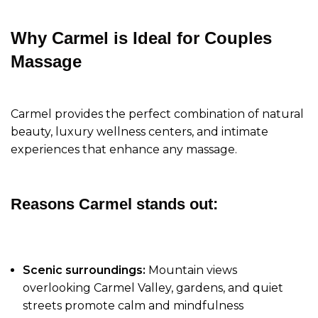
Why Carmel is Ideal for Couples
Massage
Carmel provides the perfect combination of natural
beauty, luxury wellness centers, and intimate
experiences that enhance any massage.
Reasons Carmel stands out:
Scenic surroundings:
Mountain views
overlooking Carmel Valley, gardens, and quiet
streets promote calm and mindfulness