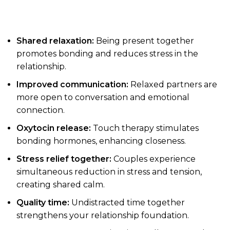
Shared relaxation:
Being present together
promotes bonding and reduces stress in the
relationship.
Improved communication:
Relaxed partners are
more open to conversation and emotional
connection.
Oxytocin release:
Touch therapy stimulates
bonding hormones, enhancing closeness.
Stress relief together:
Couples experience
simultaneous reduction in stress and tension,
creating shared calm.
Quality time:
Undistracted time together
strengthens your relationship foundation.