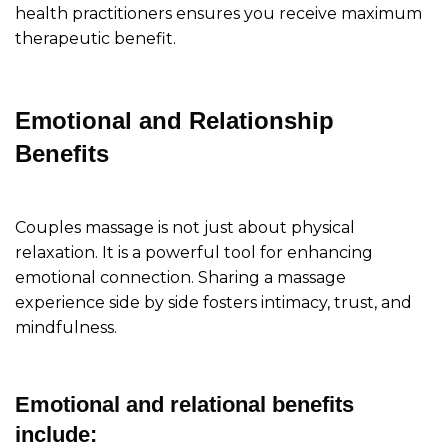
health practitioners ensures you receive maximum
therapeutic benefit.
Emotional and Relationship
Benefits
Couples massage is not just about physical
relaxation. It is a powerful tool for enhancing
emotional connection. Sharing a massage
experience side by side fosters intimacy, trust, and
mindfulness.
Emotional and relational benefits
include: