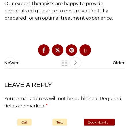
Our expert therapists are happy to provide
personalized guidance to ensure you’re fully
prepared for an optimal treatment experience.
Newer
Older
LEAVE A REPLY
Your email address will not be published.
Required
fields are marked
*
Comment
*
Call
Text
Book Now!