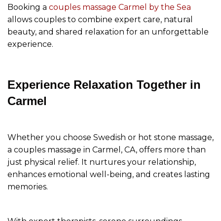
Booking a
couples massage Carmel by the Sea
allows couples to combine expert care, natural
beauty, and shared relaxation for an unforgettable
experience.
Experience Relaxation Together in
Carmel
Whether you choose Swedish or hot stone massage,
a couples massage in Carmel, CA, offers more than
just physical relief. It nurtures your relationship,
enhances emotional well-being, and creates lasting
memories.