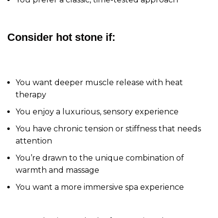
Consider hot stone if:
You want deeper muscle release with heat
therapy
You enjoy a luxurious, sensory experience
You have chronic tension or stiffness that needs
attention
You’re drawn to the unique combination of
warmth and massage
You want a more immersive spa experience