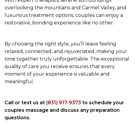
With expert therapists, serene surroundings
overlooking the mountains and Carmel Valley, and
luxurious treatment options, couples can enjoy a
restorative, bonding experience like no other.
By choosing the right style, you’ll leave feeling
relaxed, connected, and rejuvenated, making your
time together truly unforgettable. The exceptional
quality of care you receive ensures that every
moment of your experience is valuable and
meaningful.
Call or text us at
(831) 917-9373
to schedule your
couples massage and discuss any preparation
questions.