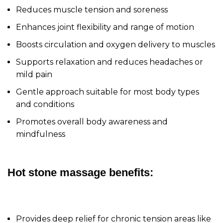
Reduces muscle tension and soreness
Enhances joint flexibility and range of motion
Boosts circulation and oxygen delivery to muscles
Supports relaxation and reduces headaches or
mild pain
Gentle approach suitable for most body types
and conditions
Promotes overall body awareness and
mindfulness
Hot stone massage benefits:
Provides deep relief for chronic tension areas like