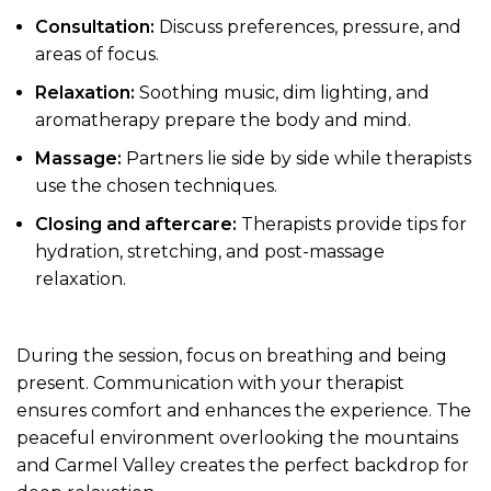
Consultation:
Discuss preferences, pressure, and
areas of focus.
Relaxation:
Soothing music, dim lighting, and
aromatherapy prepare the body and mind.
Massage:
Partners lie side by side while therapists
use the chosen techniques.
Closing and aftercare:
Therapists provide tips for
hydration, stretching, and post-massage
relaxation.
During the session, focus on breathing and being
present. Communication with your therapist
ensures comfort and enhances the experience. The
peaceful environment overlooking the mountains
and Carmel Valley creates the perfect backdrop for