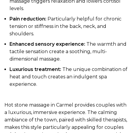
massage triggers relaxation and lowers cortisol
levels.
Pain reduction:
Particularly helpful for chronic
tension or stiffness in the back, neck, and
shoulders.
Enhanced sensory experience:
The warmth and
tactile sensation create a soothing, multi-
dimensional massage.
Luxurious treatment:
The unique combination of
heat and touch creates an indulgent spa
experience.
Hot stone massage in Carmel provides couples with
a luxurious, immersive experience. The calming
ambiance of the town, paired with skilled therapists,
makes this style particularly appealing for couples