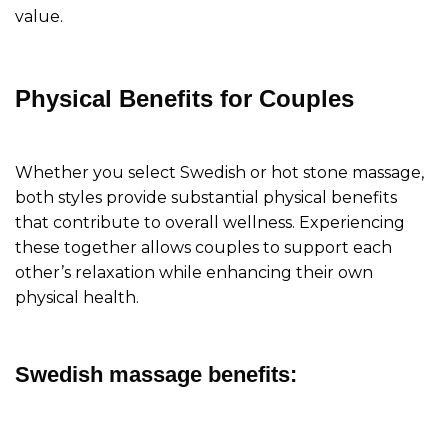
value.
Physical Benefits for Couples
Whether you select Swedish or hot stone massage,
both styles provide substantial physical benefits
that contribute to overall wellness. Experiencing
these together allows couples to support each
other’s relaxation while enhancing their own
physical health.
Swedish massage benefits: