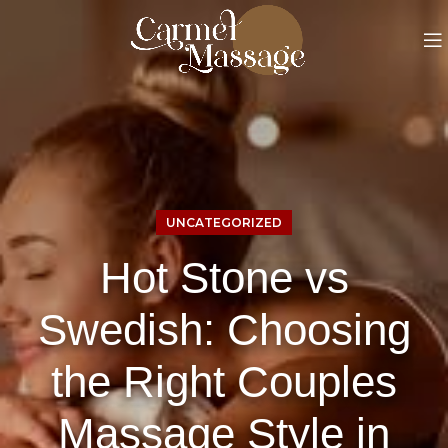
UNCATEGORIZED
Hot Stone vs
Swedish: Choosing
the Right Couples
Massage Style in