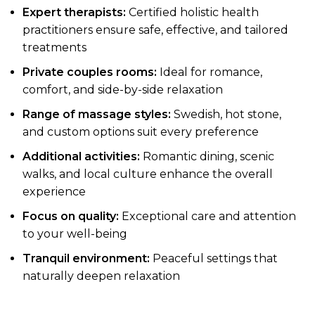
Expert therapists:
Certified holistic health
practitioners ensure safe, effective, and tailored
treatments
Private couples rooms:
Ideal for romance,
comfort, and side-by-side relaxation
Range of massage styles:
Swedish, hot stone,
and custom options suit every preference
Additional activities:
Romantic dining, scenic
walks, and local culture enhance the overall
experience
Focus on quality:
Exceptional care and attention
to your well-being
Tranquil environment:
Peaceful settings that
naturally deepen relaxation