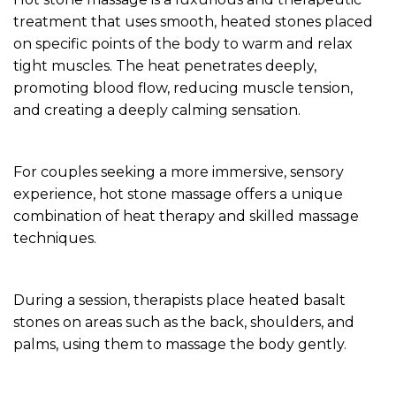
treatment that uses smooth, heated stones placed
on specific points of the body to warm and relax
tight muscles. The heat penetrates deeply,
promoting blood flow, reducing muscle tension,
and creating a deeply calming sensation.
For couples seeking a more immersive, sensory
experience, hot stone massage offers a unique
combination of heat therapy and skilled massage
techniques.
During a session, therapists place heated basalt
stones on areas such as the back, shoulders, and
palms, using them to massage the body gently.