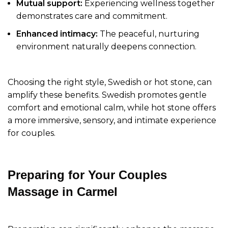
Mutual support:
Experiencing wellness together
demonstrates care and commitment.
Enhanced intimacy:
The peaceful, nurturing
environment naturally deepens connection.
Choosing the right style, Swedish or hot stone, can
amplify these benefits. Swedish promotes gentle
comfort and emotional calm, while hot stone offers
a more immersive, sensory, and intimate experience
for couples.
Preparing for Your Couples
Massage in Carmel