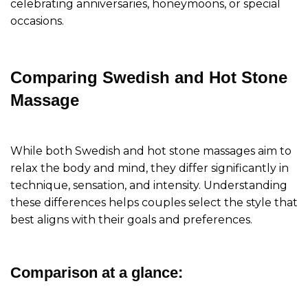
celebrating anniversaries, honeymoons, or special
occasions.
Comparing Swedish and Hot Stone
Massage
While both Swedish and hot stone massages aim to
relax the body and mind, they differ significantly in
technique, sensation, and intensity. Understanding
these differences helps couples select the style that
best aligns with their goals and preferences.
Comparison at a glance: