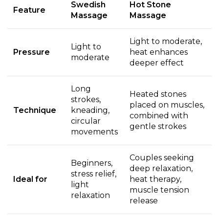
Swedish
Hot Stone
Feature
Massage
Massage
Light to moderate,
Light to
Pressure
heat enhances
moderate
deeper effect
Long
Heated stones
strokes,
placed on muscles,
Technique
kneading,
combined with
circular
gentle strokes
movements
Couples seeking
Beginners,
deep relaxation,
stress relief,
Ideal for
heat therapy,
light
muscle tension
relaxation
release