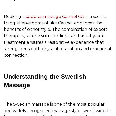
Booking a
couples massage Carmel CA
in a scenic,
tranquil environment like Carmel enhances the
benefits of either style. The combination of expert
therapists, serene surroundings, and side-by-side
treatment ensures a restorative experience that
strengthens both physical relaxation and emotional
connection.
Understanding the Swedish
Massage
The Swedish massage is one of the most popular
and widely recognized massage styles worldwide. Its