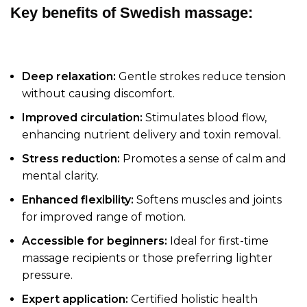
Key benefits of Swedish massage:
Deep relaxation:
Gentle strokes reduce tension
without causing discomfort.
Improved circulation:
Stimulates blood flow,
enhancing nutrient delivery and toxin removal.
Stress reduction:
Promotes a sense of calm and
mental clarity.
Enhanced flexibility:
Softens muscles and joints
for improved range of motion.
Accessible for beginners:
Ideal for first-time
massage recipients or those preferring lighter
pressure.
Expert application:
Certified holistic health