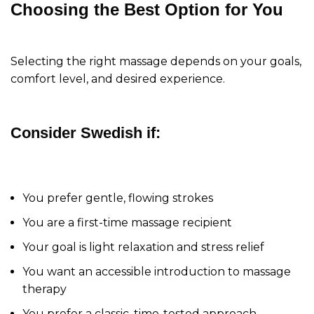
Choosing the Best Option for You
Selecting the right massage depends on your goals,
comfort level, and desired experience.
Consider Swedish if:
You prefer gentle, flowing strokes
You are a first-time massage recipient
Your goal is light relaxation and stress relief
You want an accessible introduction to massage
therapy
You prefer a classic, time-tested approach