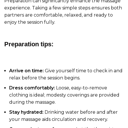
Preparation can significantly enhance the massage
experience. Taking a few simple steps ensures both
partners are comfortable, relaxed, and ready to
enjoy the session fully.
Preparation tips:
Arrive on time:
Give yourself time to check in and
relax before the session begins.
Dress comfortably:
Loose, easy-to-remove
clothing is ideal; modesty coverings are provided
during the massage.
Stay hydrated:
Drinking water before and after
your massage aids circulation and recovery.