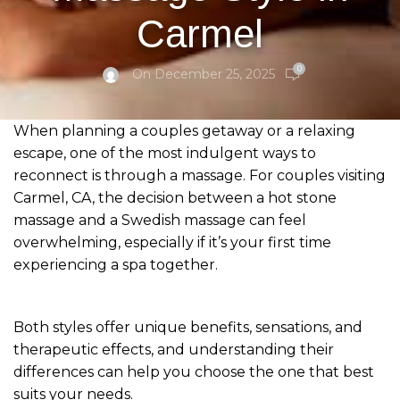
Carmel
0
On December 25, 2025
When planning a couples getaway or a relaxing
escape, one of the most indulgent ways to
reconnect is through a massage. For couples visiting
Carmel, CA, the decision between a hot stone
massage and a Swedish massage can feel
overwhelming, especially if it’s your first time
experiencing a spa together.
Both styles offer unique benefits, sensations, and
therapeutic effects, and understanding their
differences can help you choose the one that best
suits your needs.