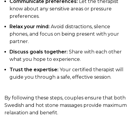
Communicate preferences:
Let the therapist
know about any sensitive areas or pressure
preferences.
Relax your mind:
Avoid distractions, silence
phones, and focus on being present with your
partner.
Discuss goals together:
Share with each other
what you hope to experience.
Trust the expertise:
Your certified therapist will
guide you through a safe, effective session.
By following these steps, couples ensure that both
Swedish and hot stone massages provide maximum
relaxation and benefit.