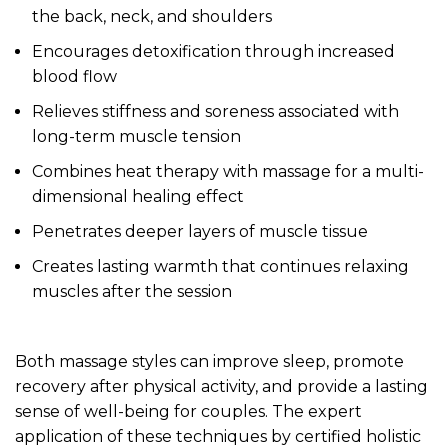
the back, neck, and shoulders
Encourages detoxification through increased
blood flow
Relieves stiffness and soreness associated with
long-term muscle tension
Combines heat therapy with massage for a multi-
dimensional healing effect
Penetrates deeper layers of muscle tissue
Creates lasting warmth that continues relaxing
muscles after the session
Both massage styles can improve sleep, promote
recovery after physical activity, and provide a lasting
sense of well-being for couples. The expert
application of these techniques by certified holistic