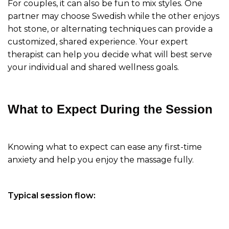
For couples, it can also be fun to mix styles. One
partner may choose Swedish while the other enjoys
hot stone, or alternating techniques can provide a
customized, shared experience. Your expert
therapist can help you decide what will best serve
your individual and shared wellness goals.
What to Expect During the Session
Knowing what to expect can ease any first-time
anxiety and help you enjoy the massage fully.
Typical session flow: