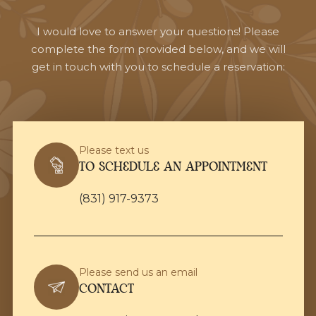
I would love to answer your questions! Please
complete the form provided below, and we will
get in touch with you to schedule a reservation:
Please text us
TO SCHEDULE AN APPOINTMENT
(831) 917-9373
Please send us an email
CONTACT