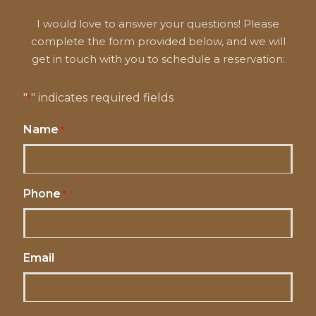
I would love to answer your questions! Please
complete the form provided below, and we will
get in touch with you to schedule a reservation:
"
" indicates required fields
*
Name
*
Phone
*
Email