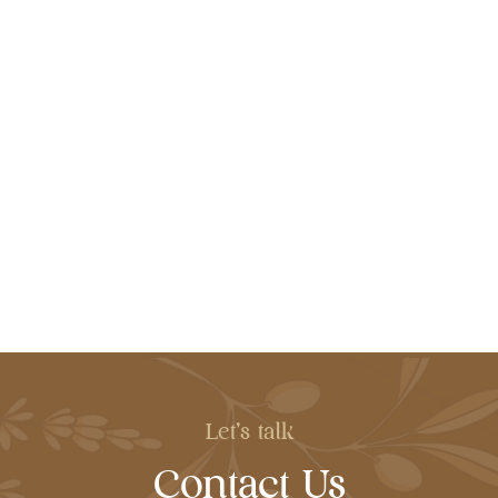
Let's talk
Contact Us