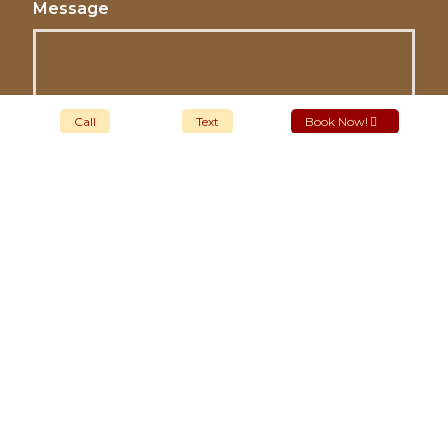
Message
Call
Text
Book Now!