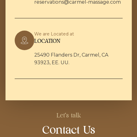
reservations@carmel-massage.com
We are Located at
LOCATION
25490 Flanders Dr, Carmel, CA
93923, EE. UU.
Let's talk
Contact Us