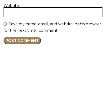
Website
Save my name, email, and website in this browser
for the next time I comment.