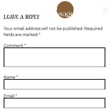
LEAVE A REPLY
Your email address will not be published.
Required
fields are marked
*
Comment
*
Name
*
Email
*