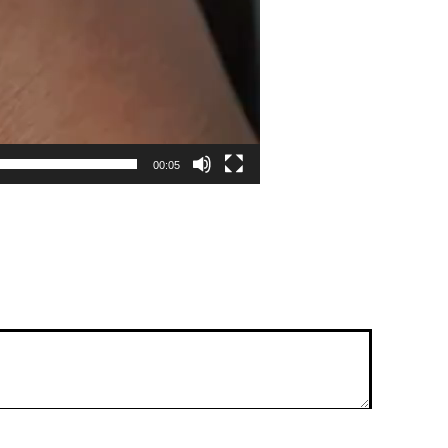
00:05