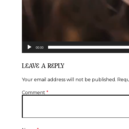
00:00
LEAVE A REPLY
Your email address will not be published.
Requ
Comment
*