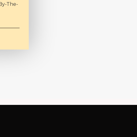
By-The-