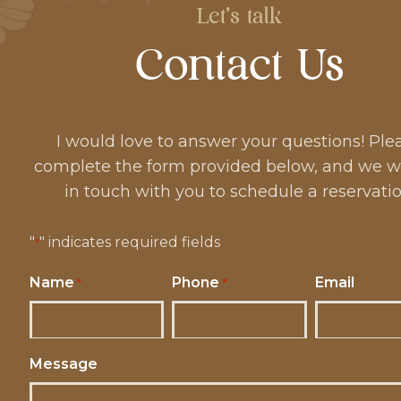
Let's talk
Contact Us
I would love to answer your questions! Ple
complete the form provided below, and we wi
in touch with you to schedule a reservatio
"
" indicates required fields
*
Name
Phone
Email
*
*
Message