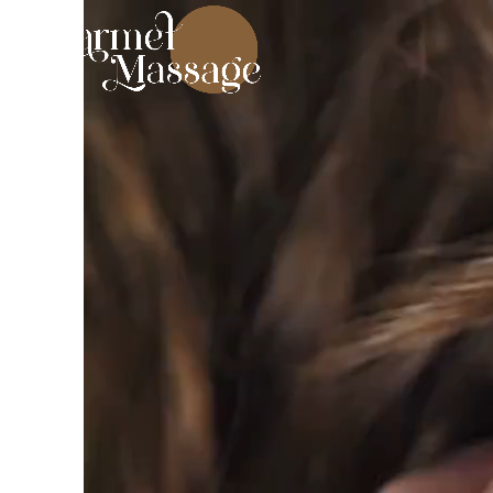
Video
Player