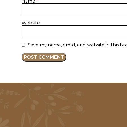
Name
*
Website
Save my name, email, and website in this br