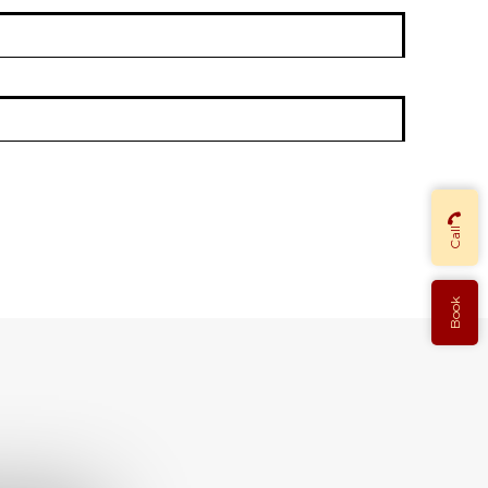
Call
Book