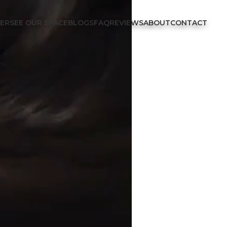
FER
SEE OUR SPACE
BLOGS
FAQ
REVIEWS
ABOUT
CONTACT