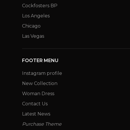
Cockfosters BP
Los Angeles
Chicago
Las Vegas
FOOTER MENU
Instagram profile
New Collection
Woman Dress
Contact Us
Latest News
Purchase Theme