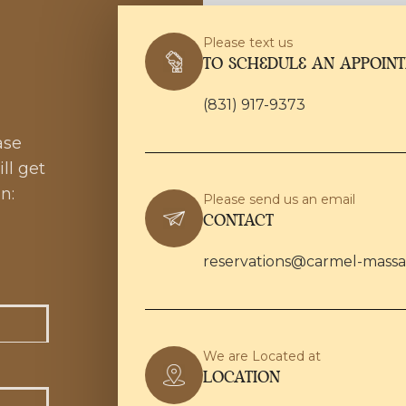
Please text us
TO SCHEDULE AN APPOIN
(831) 917-9373
ase
ll get
n:
Please send us an email
CONTACT
reservations@carmel-mass
We are Located at
LOCATION