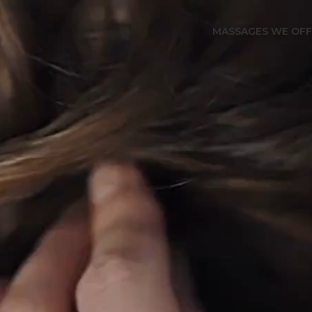
MASSAGES WE OF