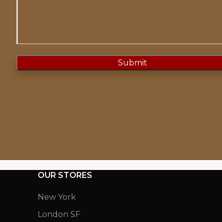
OUR STORES
New York
London SF