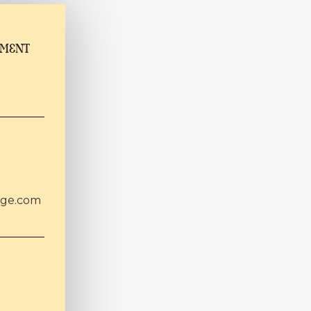
TMENT
age.com