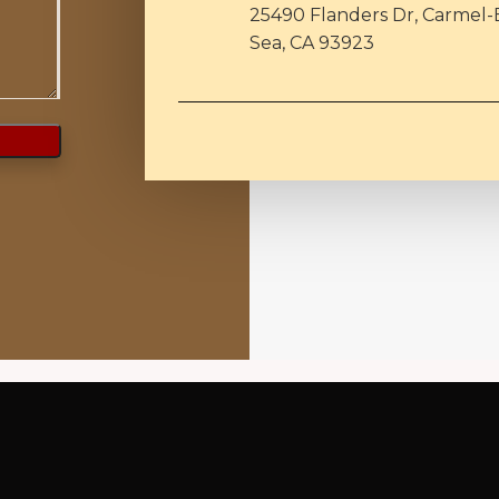
25490 Flanders Dr, Carmel-
Sea, CA 93923