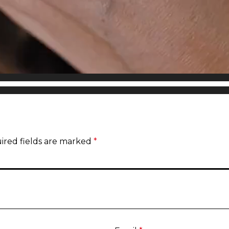
ired fields are marked
*