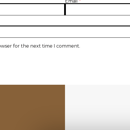
Email
*
owser for the next time I comment.