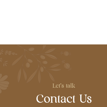
Let's talk
Contact Us