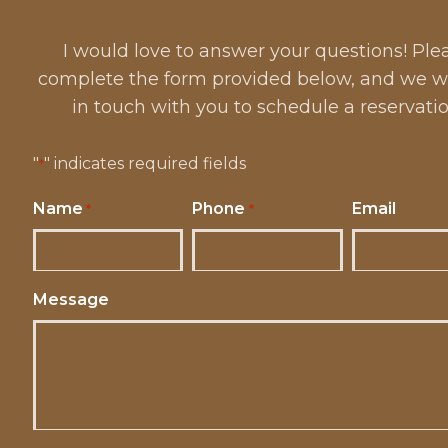
I would love to answer your questions! Ple
complete the form provided below, and we wi
in touch with you to schedule a reservatio
"
" indicates required fields
*
Name
Phone
Email
*
*
Message