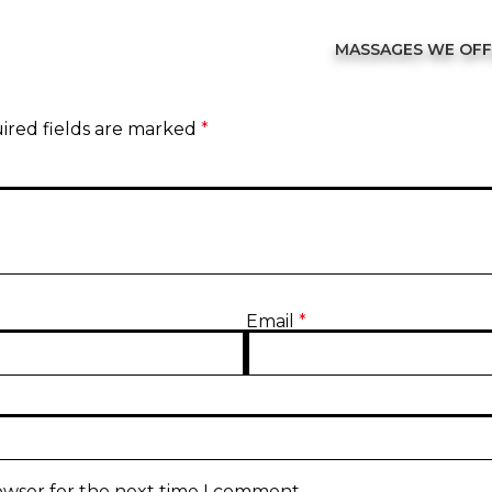
MASSAGES WE OF
ired fields are marked
*
Email
*
owser for the next time I comment.