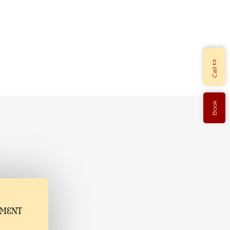
Call
Book
TMENT