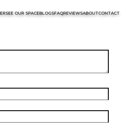
FER
SEE OUR SPACE
BLOGS
FAQ
REVIEWS
ABOUT
CONTACT