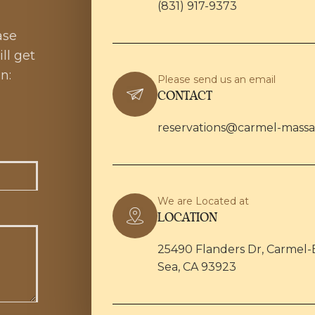
(831) 917-9373
ase
ll get
n:
Please send us an email
CONTACT
reservations@carmel-mass
We are Located at
LOCATION
25490 Flanders Dr, Carmel-
Sea, CA 93923