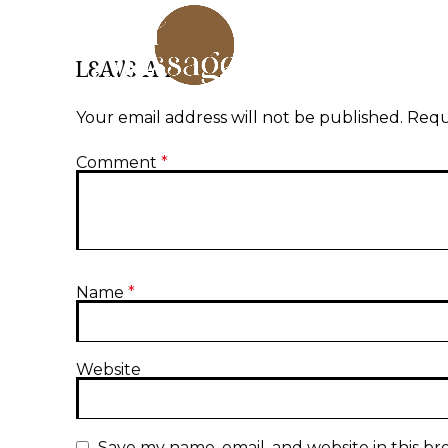
LEAVE A REPLY
Your email address will not be published.
Requ
Comment
*
Name
*
Website
Save my name, email, and website in this br