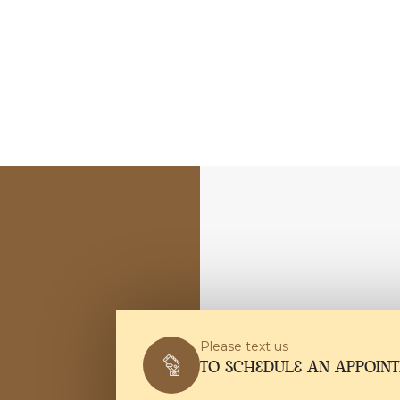
Please text us
TO SCHEDULE AN APPOIN