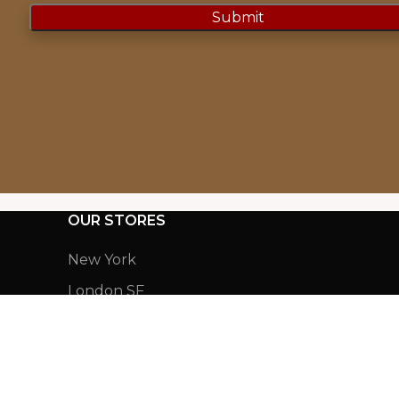
OUR STORES
New York
London SF
Cockfosters BP
Los Angeles
Chicago