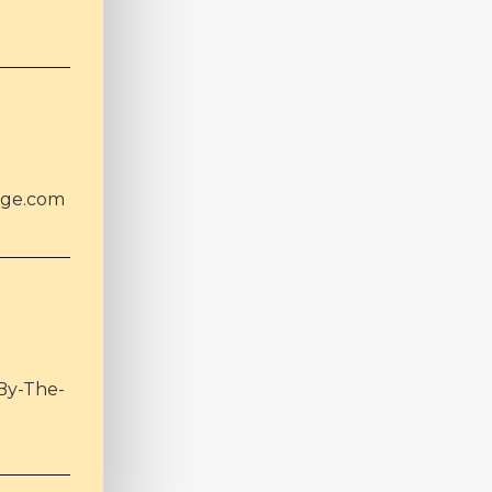
age.com
By-The-