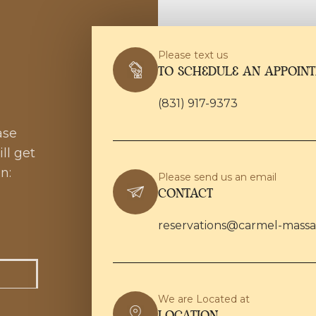
Please text us
TO SCHEDULE AN APPOIN
(831) 917-9373
ase
ll get
n:
Please send us an email
CONTACT
reservations@carmel-mass
We are Located at
LOCATION