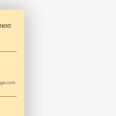
TMENT
age.com