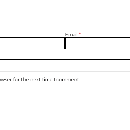
Email
*
owser for the next time I comment.