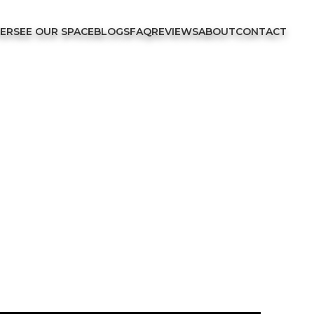
FER
SEE OUR SPACE
BLOGS
FAQ
REVIEWS
ABOUT
CONTACT