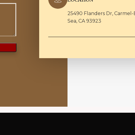
25490 Flanders Dr, Carmel-
Sea, CA 93923