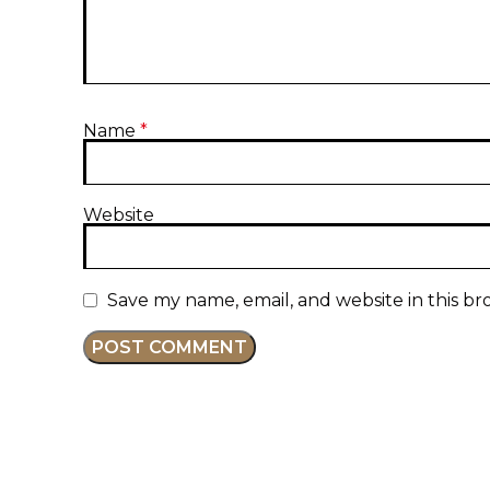
Name
*
Website
Save my name, email, and website in this br