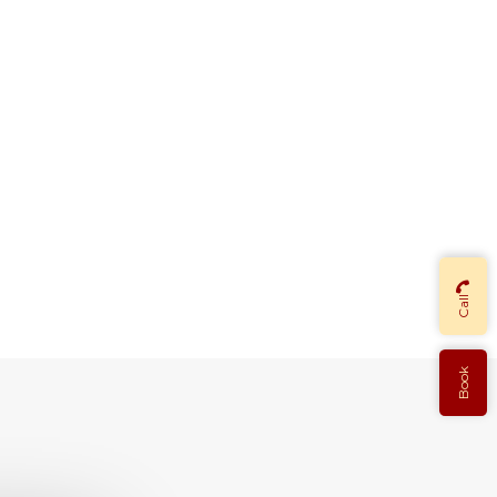
Call
Book