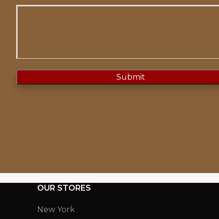
OUR STORES
New York