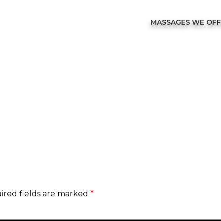
MASSAGES WE OF
ired fields are marked
*