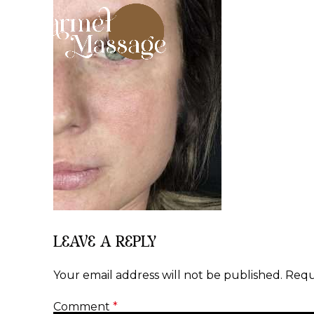
LEAVE A REPLY
Your email address will not be published.
Requ
Comment
*