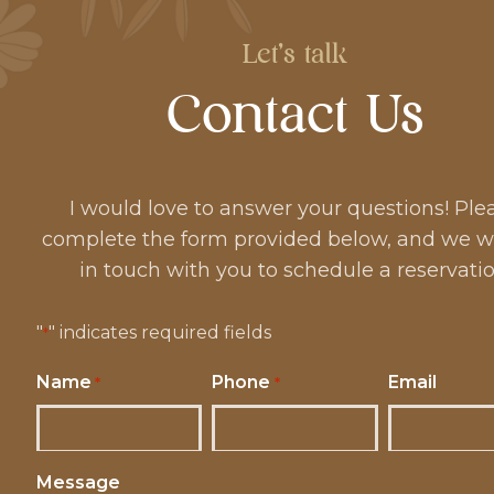
Let's talk
Contact Us
I would love to answer your questions! Ple
complete the form provided below, and we wi
in touch with you to schedule a reservatio
"
" indicates required fields
*
Name
Phone
Email
*
*
Message