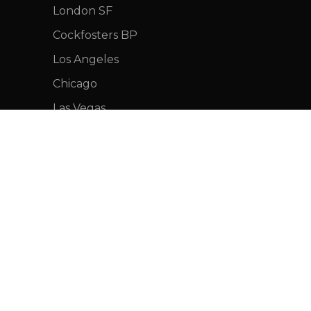
London SF
Cockfosters BP
Los Angeles
Chicago
Las Vegas
FOOTER MENU
Instagram profile
New Collection
Woman Dress
Contact Us
Latest News