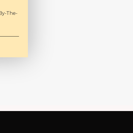
By-The-