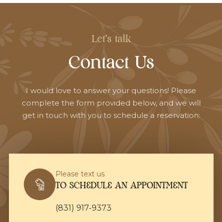
Let's talk
Contact Us
I would love to answer your questions! Please
complete the form provided below, and we will
get in touch with you to schedule a reservation:
Please text us
TO SCHEDULE AN APPOINTMENT
(831) 917-9373