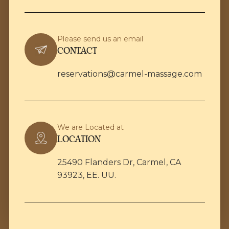
Please send us an email
CONTACT
reservations@carmel-massage.com
We are Located at
LOCATION
25490 Flanders Dr, Carmel, CA
93923, EE. UU.