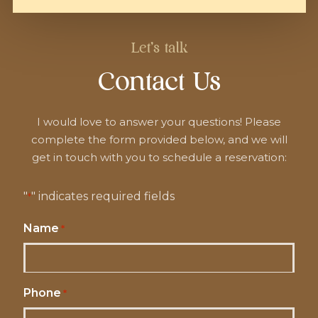
Let's talk
Contact Us
I would love to answer your questions! Please
complete the form provided below, and we will
get in touch with you to schedule a reservation:
"
" indicates required fields
*
Name
*
Phone
*