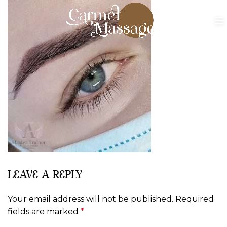
LEAVE A REPLY
Your email address will not be published.
Required
fields are marked
*