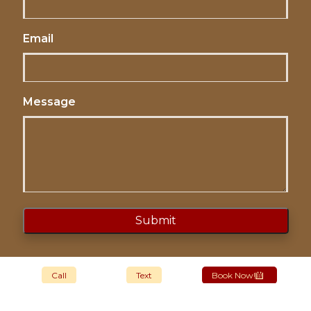
Email
Message
Call
Text
Book Now!