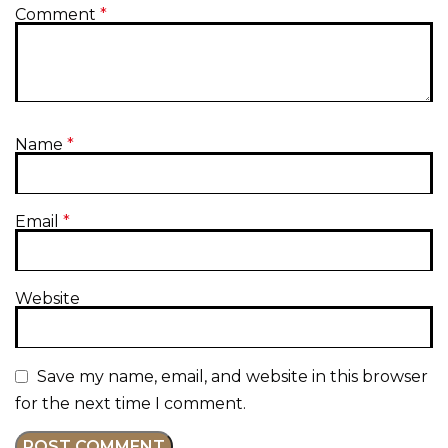
Comment
*
Name
*
Email
*
Website
Save my name, email, and website in this browser
for the next time I comment.