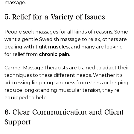
massage.
5. Relief for a Variety of Issues
People seek massages for all kinds of reasons. Some
want a gentle Swedish massage to relax, others are
dealing with
tight muscles
, and many are looking
for relief from
chronic pain
.
Carmel Massage therapists are trained to adapt their
techniques to these different needs. Whether it’s
addressing lingering soreness from stress or helping
reduce long-standing muscular tension, they’re
equipped to help.
6. Clear Communication and Client
Support