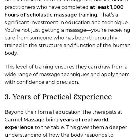
practitioners who have completed
at least 1,000
hours of scholastic massage training
. That’s a
significant investment in education and technique.
You’re not just getting a massage—you’re receiving
care from someone who has been thoroughly
trained in the structure and function of the human
body.
This level of training ensures they can draw from a
wide range of massage techniques and apply them
with confidence and precision.
3. Years of Practical Experience
Beyond their formal education, the therapists at
Carmel Massage bring
years of real-world
experience
to the table. This gives them a deeper
understanding of how the body responds to