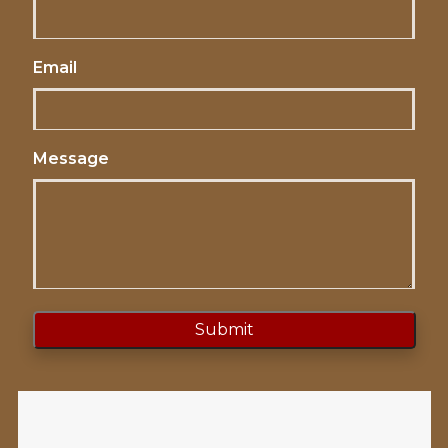
Email
Message