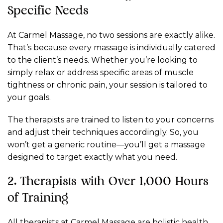
Specific Needs
At Carmel Massage, no two sessions are exactly alike.
That’s because every massage is individually catered
to the client’s needs. Whether you’re looking to
simply relax or address specific areas of muscle
tightness or chronic pain, your session is tailored to
your goals.
The therapists are trained to listen to your concerns
and adjust their techniques accordingly. So, you
won’t get a generic routine—you’ll get a massage
designed to target exactly what you need.
2. Therapists with Over 1,000 Hours
of Training
All therapists at Carmel Massage are holistic health