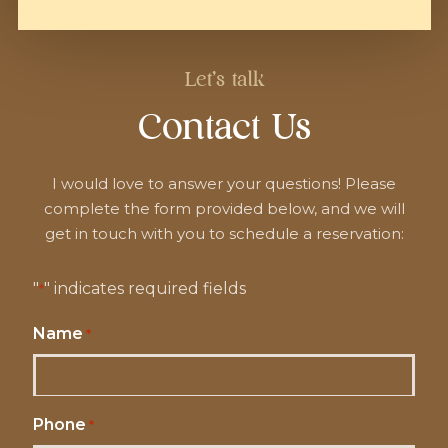
Let's talk
Contact Us
I would love to answer your questions! Please
complete the form provided below, and we will
get in touch with you to schedule a reservation:
"
" indicates required fields
*
Name
*
Phone
*