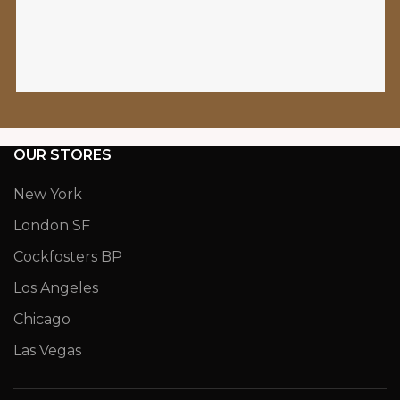
OUR STORES
New York
London SF
Cockfosters BP
Los Angeles
Chicago
Las Vegas