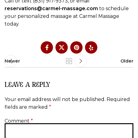
Call or text (831) 917-9373, or email
reservations@carmel-massage.com
to schedule
your personalized massage at Carmel Massage
today.
Newer
Older
LEAVE A REPLY
Your email address will not be published.
Required
fields are marked
*
Comment
*