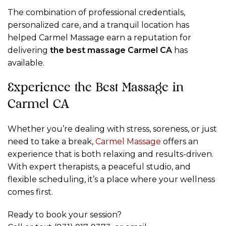
The combination of professional credentials,
personalized care, and a tranquil location has
helped Carmel Massage earn a reputation for
delivering
the best massage Carmel CA
has
available.
Experience the Best Massage in
Carmel CA
Whether you’re dealing with stress, soreness, or just
need to take a break,
Carmel Massage
offers an
experience that is both relaxing and results-driven.
With expert therapists, a peaceful studio, and
flexible scheduling, it’s a place where your wellness
comes first.
Ready to book your session?