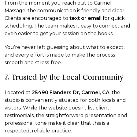
From the moment you reach out to Carmel
Massage, the communication is friendly and clear.
Clients are encouraged to
text or email
for quick
scheduling. The team makes it easy to connect and
even easier to get your session on the books.
You’re never left guessing about what to expect,
and every effort is made to make the process
smooth and stress-free.
7. Trusted by the Local Community
Located at
25490 Flanders Dr, Carmel, CA
, the
studio is conveniently situated for both locals and
visitors. While the website doesn’t list client
testimonials, the straightforward presentation and
professional tone make it clear that this is a
respected, reliable practice.