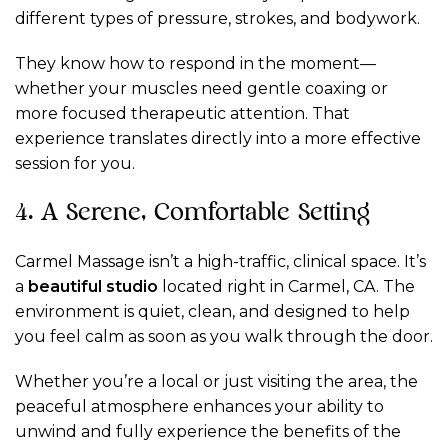
different types of pressure, strokes, and bodywork.
They know how to respond in the moment—
whether your muscles need gentle coaxing or
more focused therapeutic attention. That
experience translates directly into a more effective
session for you.
4. A Serene, Comfortable Setting
Carmel Massage isn’t a high-traffic, clinical space. It’s
a
beautiful studio
located right in Carmel, CA. The
environment is quiet, clean, and designed to help
you feel calm as soon as you walk through the door.
Whether you’re a local or just visiting the area, the
peaceful atmosphere enhances your ability to
unwind and fully experience the benefits of the