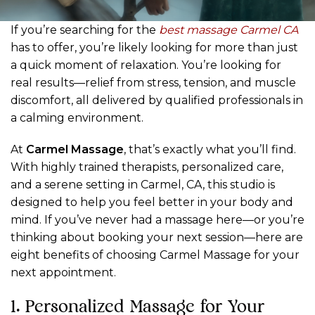
If you’re searching for the
best massage Carmel CA
has to offer, you’re likely looking for more than just
a quick moment of relaxation. You’re looking for
real results—relief from stress, tension, and muscle
discomfort, all delivered by qualified professionals in
a calming environment.
At
Carmel Massage
, that’s exactly what you’ll find.
With highly trained therapists, personalized care,
and a serene setting in Carmel, CA, this studio is
designed to help you feel better in your body and
mind. If you’ve never had a massage here—or you’re
thinking about booking your next session—here are
eight benefits of choosing Carmel Massage for your
next appointment.
1. Personalized Massage for Your