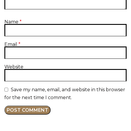
Name
*
Email
*
Website
Save my name, email, and website in this browser
for the next time I comment.