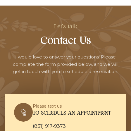
Let's talk
Contact Us
I would love to answer your questions! Please
complete the form provided below, and we will
get in touch with you to schedule a reservation:
Please text us
TO SCHEDULE AN APPOINTMENT
(831) 917-9373