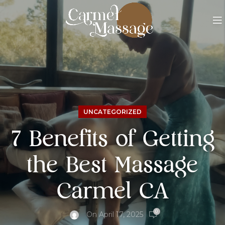
UNCATEGORIZED
7 Benefits of Getting
the Best Massage
Carmel CA
0
On April 17, 2025