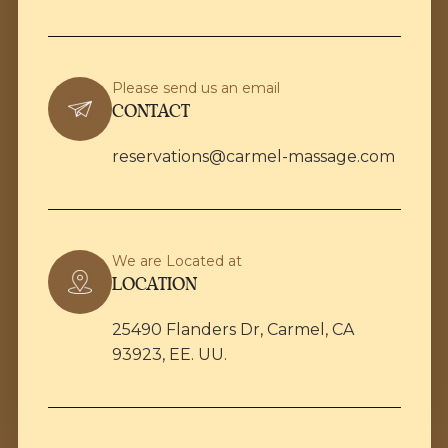
Please send us an email
CONTACT
reservations@carmel-massage.com
We are Located at
LOCATION
25490 Flanders Dr, Carmel, CA
93923, EE. UU.