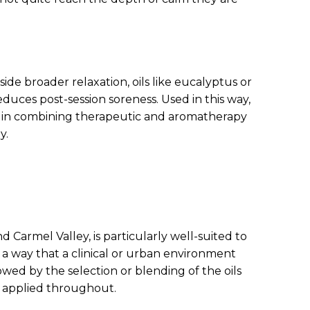
ide broader relaxation, oils like eucalyptus or
uces post-session soreness. Used in this way,
d in combining therapeutic and aromatherapy
y.
Carmel Valley, is particularly well-suited to
 a way that a clinical or urban environment
owed by the selection or blending of the oils
l applied throughout.