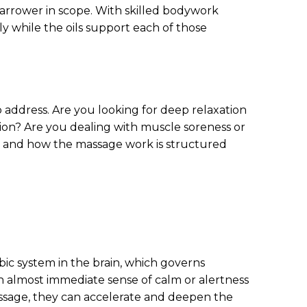
 narrower in scope. With skilled bodywork
y while the oils support each of those
 address. Are you looking for deep relaxation
ion? Are you dealing with muscle soreness or
, and how the massage work is structured
ic system in the brain, which governs
 almost immediate sense of calm or alertness
ssage, they can accelerate and deepen the