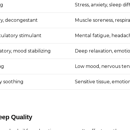
ng
Stress, anxiety, sleep di
ry, decongestant
Muscle soreness, respira
rculatory stimulant
Mental fatigue, headac
tory, mood stabilizing
Deep relaxation, emotio
ng
Low mood, nervous tens
y soothing
Sensitive tissue, emoti
eep Quality