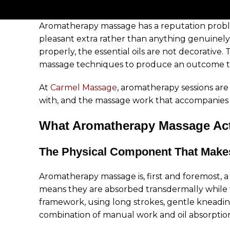
Aromatherapy massage has a reputation problem
pleasant extra rather than anything genuinel
properly, the essential oils are not decorative
massage techniques to produce an outcome tha
At
Carmel Massage
, aromatherapy sessions ar
with, and the massage work that accompanies t
What Aromatherapy Massage Actu
The Physical Component That Makes
Aromatherapy massage is, first and foremost, a m
means they are absorbed transdermally while t
framework, using long strokes, gentle kneadi
combination of manual work and oil absorption is