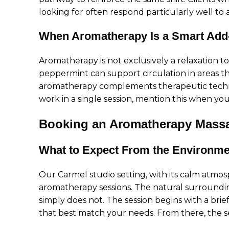
looking for often respond particularly well to
When Aromatherapy Is a Smart Add
Aromatherapy is not exclusively a relaxation to
peppermint can support circulation in areas t
aromatherapy complements therapeutic techni
work in a single session, mention this when yo
Booking an Aromatherapy Massa
What to Expect From the Environme
Our Carmel studio setting, with its calm atmos
aromatherapy sessions. The natural surroundin
simply does not. The session begins with a brie
that best match your needs. From there, the se