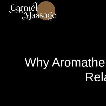
Why Aromather
Rel