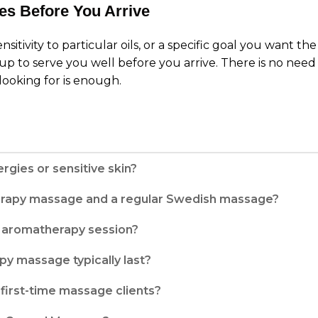
es Before You Arrive
ensitivity to particular oils, or a specific goal you want 
up to serve you well before you arrive. There is no need 
looking for is enough.
rgies or sensitive skin?
erapy massage and a regular Swedish massage?
my aromatherapy session?
y massage typically last?
first-time massage clients?