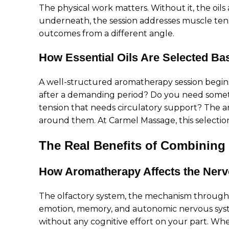
The physical work matters. Without it, the oils
underneath, the session addresses muscle tensi
outcomes from a different angle.
How Essential Oils Are Selected Ba
A well-structured aromatherapy session begins
after a demanding period? Do you need someth
tension that needs circulatory support? The 
around them. At Carmel Massage, this selection 
The Real Benefits of Combining
How Aromatherapy Affects the Ner
The olfactory system, the mechanism through w
emotion, memory, and autonomic nervous syste
without any cognitive effort on your part. W