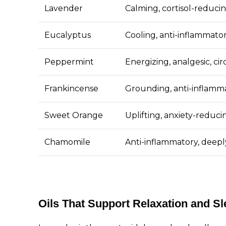
Lavender
Calming, cortisol-reduci
Eucalyptus
Cooling, anti-inflammato
Peppermint
Energizing, analgesic, ci
Frankincense
Grounding, anti-inflamma
Sweet Orange
Uplifting, anxiety-reduci
Chamomile
Anti-inflammatory, deepl
Oils That Support Relaxation and Sl