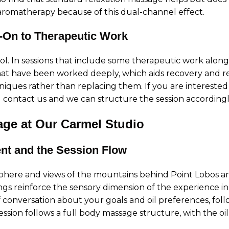
 aromatherapy because of this dual-channel effect.
-On to Therapeutic Work
ol. In sessions that include some therapeutic work alongs
hat have been worked deeply, which aids recovery and red
ques rather than replacing them. If you are intereste
u contact us and we can structure the session accordingl
ge at Our Carmel Studio
nt and the Session Flow
phere and views of the mountains behind Point Lobos and 
gs reinforce the sensory dimension of the experience in
f conversation about your goals and oil preferences, foll
ssion follows a full body massage structure, with the oi