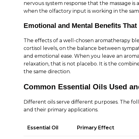
nervous system response that the massage is a
when the olfactory input is working in the same
Emotional and Mental Benefits That
The effects of a well-chosen aromatherapy bl
cortisol levels, on the balance between sympat
and emotional ease. When you leave an aromath
relaxation, that is not placebo. It is the combi
the same direction.
Common Essential Oils Used a
Different oils serve different purposes. The f
and their primary applications.
Essential Oil
Primary Effect