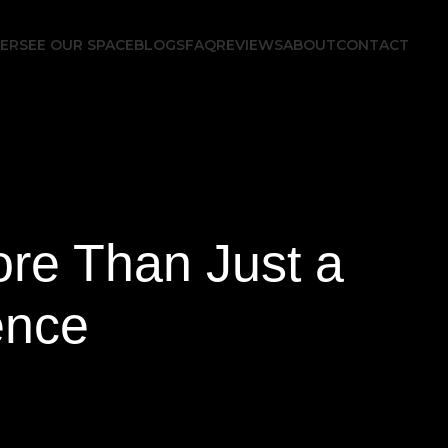
FER
SEE OUR SPACE
BLOGS
FAQ
REVIEWS
ABOUT
CONTACT
re Than Just a
ence