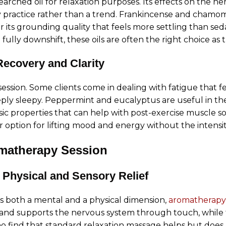
arched oil for relaxation purposes. Its effects on the ne
 practice rather than a trend. Frankincense and chamomil
r its grounding quality that feels more settling than sed
 fully downshift, these oils are often the right choice a
Recovery and Clarity
ssion. Some clients come in dealing with fatigue that fe
eply sleepy. Peppermint and eucalyptus are useful in the
sic properties that can help with post-exercise muscle s
er option for lifting mood and energy without the intensi
matherapy Session
 Physical and Sensory Relief
has both a mental and a physical dimension,
aromatherapy
e and supports the nervous system through touch, while 
ho find that standard relaxation massage helps but does