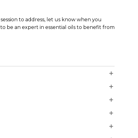
the session to address, let us know when you
to be an expert in essential oils to benefit from