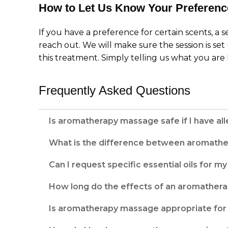
How to Let Us Know Your Preferenc
If you have a preference for certain scents, a s
reach out. We will make sure the session is set 
this treatment. Simply telling us what you are 
Frequently Asked Questions
Is aromatherapy massage safe if I have alle
What is the difference between aromath
Can I request specific essential oils for 
How long do the effects of an aromatherap
Is aromatherapy massage appropriate for 