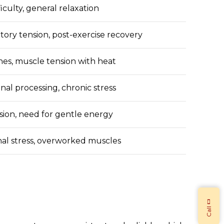
fficulty, general relaxation
tory tension, post-exercise recovery
hes, muscle tension with heat
nal processing, chronic stress
ion, need for gentle energy
onal stress, overworked muscles
Call