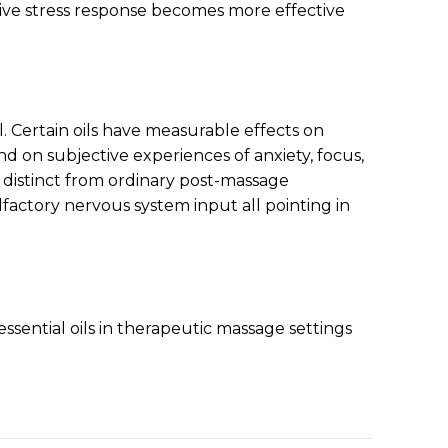
tive stress response becomes more effective
Certain oils have measurable effects on
d on subjective experiences of anxiety, focus,
 distinct from ordinary post-massage
olfactory nervous system input all pointing in
ssential oils in therapeutic massage settings