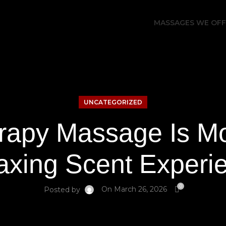
MASSAGES WE OF
UNCATEGORIZED
apy Massage Is Mo
axing Scent Experi
0
On March 26, 2026
Posted by