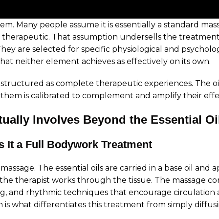
. Many people assume it is essentially a standard mass
y therapeutic. That assumption undersells the treatmen
. They are selected for specific physiological and psychol
t neither element achieves as effectively on its own.
e structured as complete therapeutic experiences. The o
hem is calibrated to complement and amplify their effe
ally Involves Beyond the Essential Oi
 It a Full Bodywork Treatment
assage. The essential oils are carried in a base oil and a
he therapist works through the tissue. The massage com
ng, and rhythmic techniques that encourage circulation 
 what differentiates this treatment from simply diffusing 