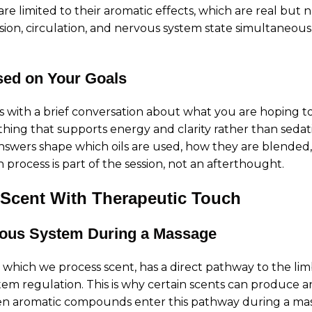
 are limited to their aromatic effects, which are real but
on, circulation, and nervous system state simultaneousl
sed on Your Goals
 with a brief conversation about what you are hoping to
ing that supports energy and clarity rather than sedat
answers shape which oils are used, how they are blended
process is part of the session, not an afterthought.
 Scent With Therapeutic Touch
vous System During a Massage
hich we process scent, has a direct pathway to the limb
m regulation. This is why certain scents can produce an
hen aromatic compounds enter this pathway during a ma