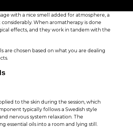
age with a nice smell added for atmosphere, a
t considerably. When aromatherapy is done
ogical effects, and they work in tandem with the
ils are chosen based on what you are dealing
cts.
ls
pplied to the skin during the session, which
ponent typically follows a Swedish style
and nervous system relaxation. The
essential oils into a room and lying still.