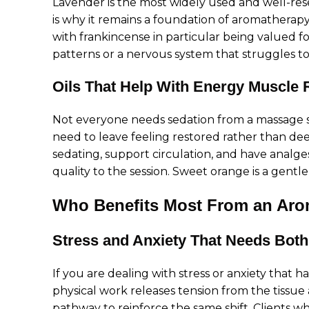
Lavender is the most widely used and well-rese
is why it remains a foundation of aromatherapy
with frankincense in particular being valued fo
patterns or a nervous system that struggles to
Oils That Help With Energy Muscle 
Not everyone needs sedation from a massage se
need to leave feeling restored rather than de
sedating, support circulation, and have analge
quality to the session. Sweet orange is a gentl
Who Benefits Most From an Aro
Stress and Anxiety That Needs Both
If you are dealing with stress or anxiety that 
physical work releases tension from the tissu
pathway to reinforce the same shift. Clients w