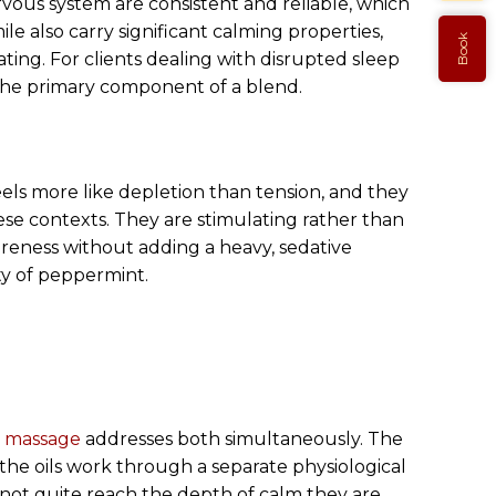
rvous system are consistent and reliable, which
e also carry significant calming properties,
Book
ating. For clients dealing with disrupted sleep
s the primary component of a blend.
els more like depletion than tension, and they
se contexts. They are stimulating rather than
oreness without adding a heavy, sedative
ty of peppermint.
 massage
addresses both simultaneously. The
the oils work through a separate physiological
 not quite reach the depth of calm they are