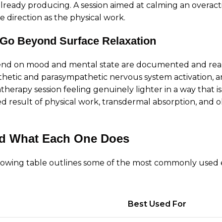
lready producing. A session aimed at calming an overac
 direction as the physical work.
 Go Beyond Surface Relaxation
end on mood and mental state are documented and real. 
hetic and parasympathetic nervous system activation, an
erapy session feeling genuinely lighter in a way that is
ned result of physical work, transdermal absorption, and 
nd What Each One Does
ollowing table outlines some of the most commonly used e
Best Used For