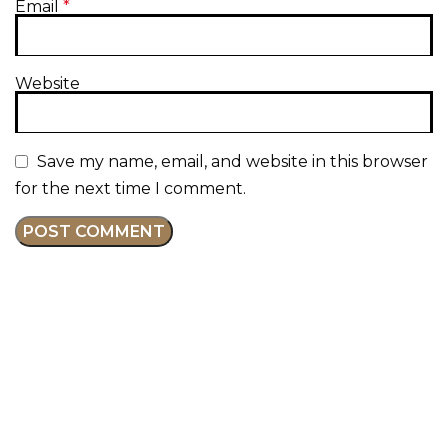
Email
*
Website
Save my name, email, and website in this browser
for the next time I comment.