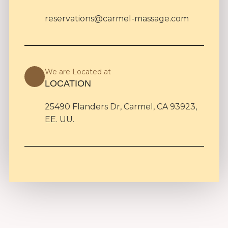
reservations@carmel-massage.com
We are Located at
LOCATION
25490 Flanders Dr, Carmel, CA 93923,
EE. UU.