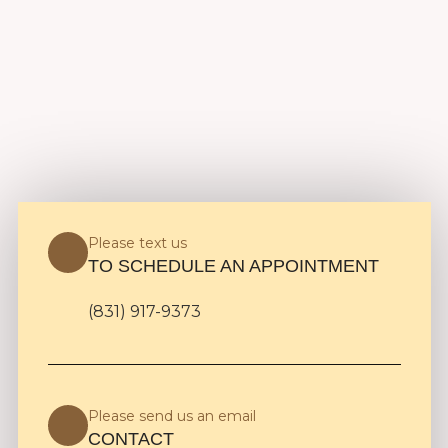
Please text us
TO SCHEDULE AN APPOINTMENT
(831) 917-9373
Please send us an email
CONTACT