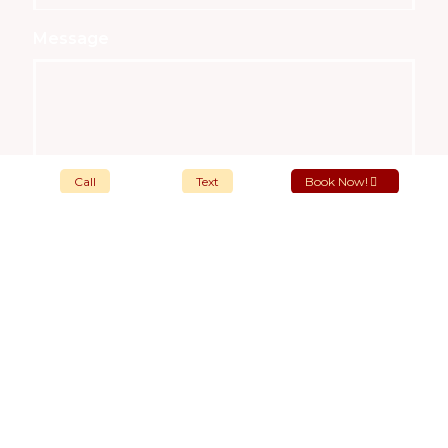
Message
Call
Text
Book Now!