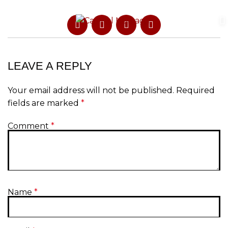
LEAVE A REPLY
Your email address will not be published.
Required
fields are marked
*
Comment
*
Name
*