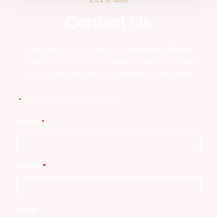
Contact Us
I would love to answer your questions! Please
complete the form provided below, and we will
get in touch with you to schedule a reservation:
"
" indicates required fields
*
Name
*
Phone
*
Email