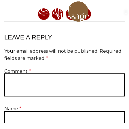
LEAVE A REPLY
Your email address will not be published.
Required
fields are marked
*
Comment
*
Name
*