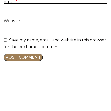
Email
*
Website
Save my name, email, and website in this browser
for the next time I comment.