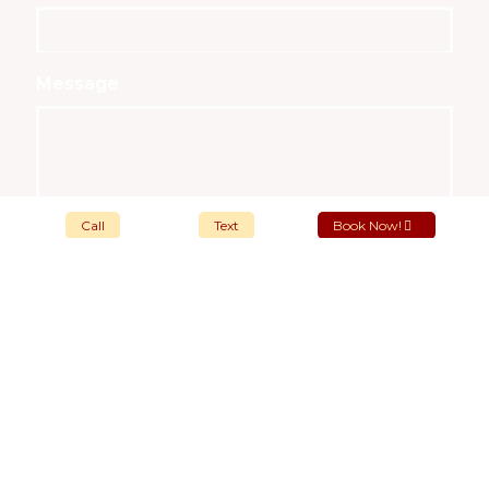
Message
Call
Text
Book Now!