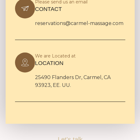
Please send us an email
CONTACT
reservations@carmel-massage.com
We are Located at
LOCATION
25490 Flanders Dr, Carmel, CA
93923, EE. UU.
Let's talk