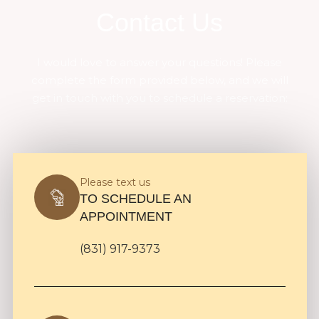
Contact Us
I would love to answer your questions! Please
complete the form provided below, and we will
get in touch with you to schedule a reservation:
Please text us
TO SCHEDULE AN
APPOINTMENT
(831) 917-9373