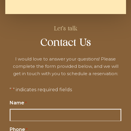
Let's talk
Contact Us
I would love to answer your questions! Please
complete the form provided below, and we will
get in touch with you to schedule a reservation:
"
" indicates required fields
*
Name
*
Phone
*