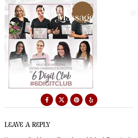
LEAVE A REPLY