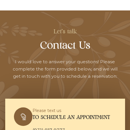
Let's talk
Contact Us
I would love to answer your questions! Please
complete the form provided below, and we will
get in touch with you to schedule a reservation:
Please text us
TO SCHEDULE AN APPOINTMENT