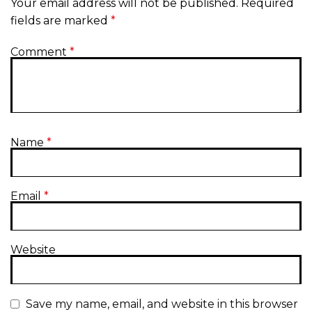
Your email address will not be published.
Required
fields are marked
*
Comment
*
Name
*
Email
*
Website
Save my name, email, and website in this browser