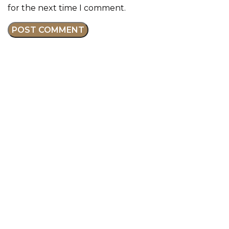
for the next time I comment.