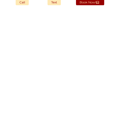
Call
Text
Book Now!
OUR STORES
New York
London SF
Cockfosters BP
Los Angeles
Chicago
Las Vegas