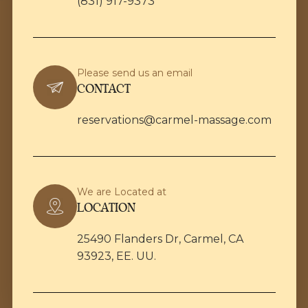
(831) 917-9373
Please send us an email
CONTACT
reservations@carmel-massage.com
We are Located at
LOCATION
25490 Flanders Dr, Carmel, CA
93923, EE. UU.