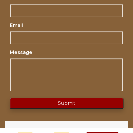
Email
Message