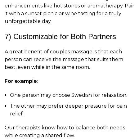
enhancements like hot stones or aromatherapy. Pair
it with a sunset picnic or wine tasting for a truly
unforgettable day.
7) Customizable for Both Partners
A great benefit of couples massage is that each
person can receive the massage that suits them
best, even while in the same room.
For example
:
One person may choose Swedish for relaxation.
The other may prefer deeper pressure for pain
relief.
Our therapists know how to balance both needs
while creating a shared flow.