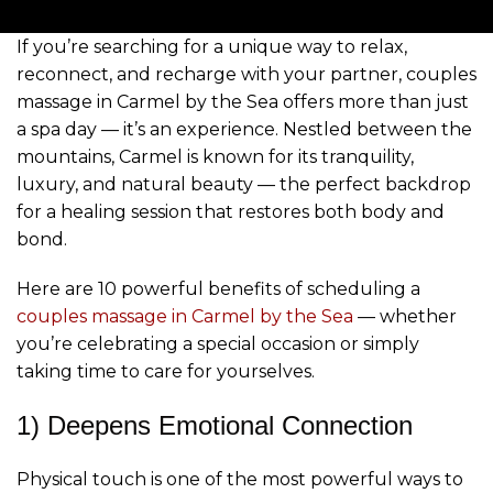
If you’re searching for a unique way to relax,
reconnect, and recharge with your partner, couples
massage in Carmel by the Sea offers more than just
a spa day — it’s an experience. Nestled between the
mountains, Carmel is known for its tranquility,
luxury, and natural beauty — the perfect backdrop
for a healing session that restores both body and
bond.
Here are 10 powerful benefits of scheduling a
couples massage in Carmel by the Sea
— whether
you’re celebrating a special occasion or simply
taking time to care for yourselves.
1) Deepens Emotional Connection
Physical touch is one of the most powerful ways to