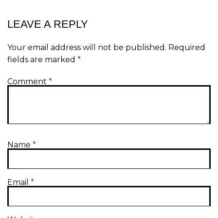
LEAVE A REPLY
Your email address will not be published.
Required
fields are marked
*
Comment
*
Name
*
Email
*