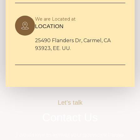
We are Located at
LOCATION
25490 Flanders Dr, Carmel, CA
93923, EE. UU.
Let's talk
Contact Us
I would love to answer your questions! Please