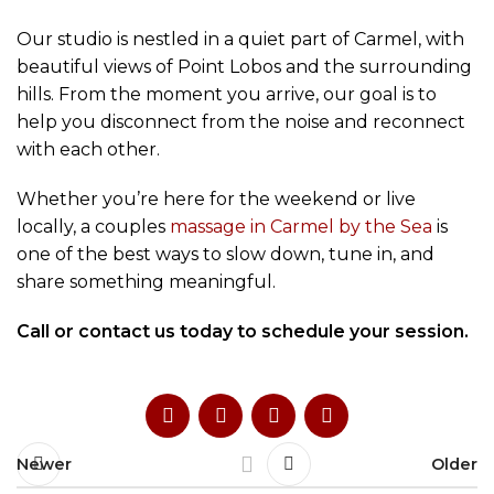
Our studio is nestled in a quiet part of Carmel, with
beautiful views of Point Lobos and the surrounding
hills. From the moment you arrive, our goal is to
help you disconnect from the noise and reconnect
with each other.
Whether you’re here for the weekend or live
locally, a couples
massage in Carmel by the Sea
is
one of the best ways to slow down, tune in, and
share something meaningful.
Call or contact us today to schedule your session.
Newer
Older