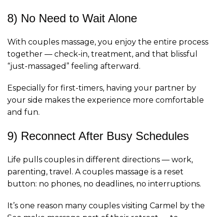
8) No Need to Wait Alone
With couples massage, you enjoy the entire process
together — check-in, treatment, and that blissful
“just-massaged” feeling afterward.
Especially for first-timers, having your partner by
your side makes the experience more comfortable
and fun.
9) Reconnect After Busy Schedules
Life pulls couples in different directions — work,
parenting, travel. A couples massage is a reset
button: no phones, no deadlines, no interruptions.
It’s one reason many couples visiting Carmel by the