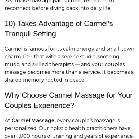
Sea make massage part of their retreat — to
reconnect before diving back into daily life.
10) Takes Advantage of Carmel’s
Tranquil Setting
Carmel is famous for its calm energy and small-town
charm. Pair that with a serene studio, soothing
music, and skilled therapists — and your couples
massage becomes more than a service. It becomes a
shared memory rooted in peace.
Why Choose Carmel Massage for Your
Couples Experience?
At
Carmel Massage
, every couple’s massage is
personalized. Our holistic health practitioners have
over 1,000 hours of training and years of experience.