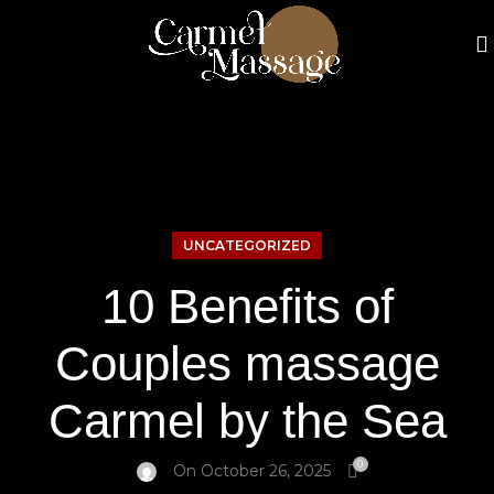
UNCATEGORIZED
10 Benefits of
Couples massage
Carmel by the Sea
0
On October 26, 2025