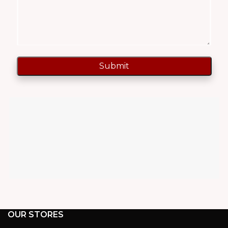
OUR STORES