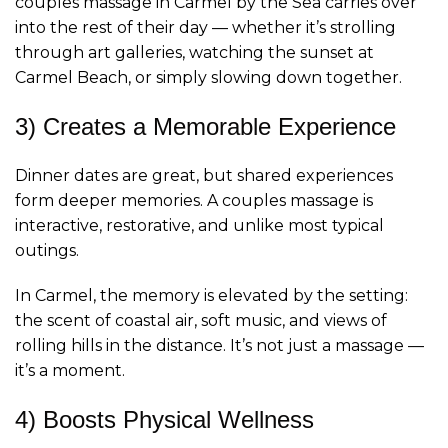
couples massage in Carmel by the Sea carries over
into the rest of their day — whether it’s strolling
through art galleries, watching the sunset at
Carmel Beach, or simply slowing down together.
3) Creates a Memorable Experience
Dinner dates are great, but shared experiences
form deeper memories. A couples massage is
interactive, restorative, and unlike most typical
outings.
In Carmel, the memory is elevated by the setting:
the scent of coastal air, soft music, and views of
rolling hills in the distance. It’s not just a massage —
it’s a moment.
4) Boosts Physical Wellness