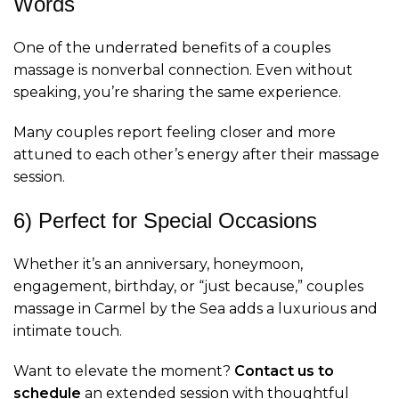
Words
One of the underrated benefits of a couples
massage is nonverbal connection. Even without
speaking, you’re sharing the same experience.
Many couples report feeling closer and more
attuned to each other’s energy after their massage
session.
6) Perfect for Special Occasions
Whether it’s an anniversary, honeymoon,
engagement, birthday, or “just because,” couples
massage in Carmel by the Sea adds a luxurious and
intimate touch.
Want to elevate the moment?
Contact us to
schedule
an extended session with thoughtful