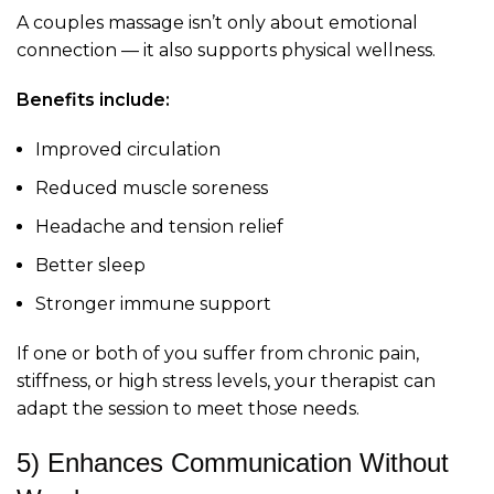
A couples massage isn’t only about emotional
connection — it also supports physical wellness.
Benefits include:
Improved circulation
Reduced muscle soreness
Headache and tension relief
Better sleep
Stronger immune support
If one or both of you suffer from chronic pain,
stiffness, or high stress levels, your therapist can
adapt the session to meet those needs.
5) Enhances Communication Without