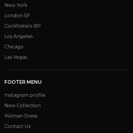
New York
London SF
Cockfosters BP
Los Angeles
Chicago
Las Vegas
FOOTER MENU
Instagram profile
New Collection
Woman Dress
Contact Us