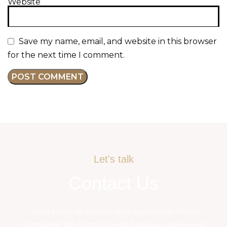
Website
Save my name, email, and website in this browser
for the next time I comment.
Let's talk
Contact Us
I would love to answer your questions! Please
complete the form provided below, and we will