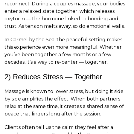
reconnect. During a couples massage, your bodies
enter a relaxed state together, which releases
oxytocin — the hormone linked to bonding and
trust. As tension melts away, so do emotional walls.
In Carmel by the Sea, the peaceful setting makes
this experience even more meaningful. Whether
you’ve been together a few months or a few
decades, it’s a way to re-center — together.
2) Reduces Stress — Together
Massage is known to lower stress, but doing it side
by side amplifies the effect. When both partners
relax at the same time, it creates a shared sense of
peace that lingers long after the session.
Clients often tell us the calm they feel after a