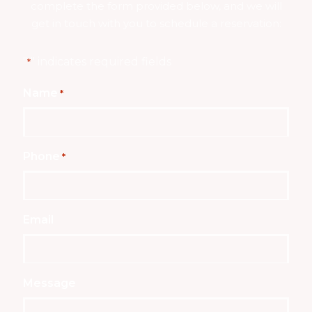
complete the form provided below, and we will
get in touch with you to schedule a reservation:
"
" indicates required fields
*
Name
*
Phone
*
Email
Message