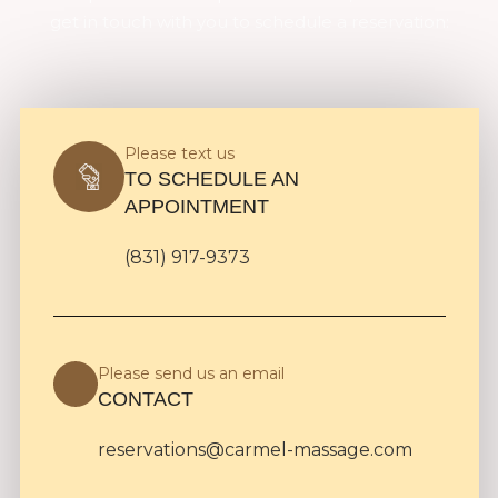
get in touch with you to schedule a reservation:
Please text us
TO SCHEDULE AN
APPOINTMENT
(831) 917-9373
Please send us an email
CONTACT
reservations@carmel-massage.com