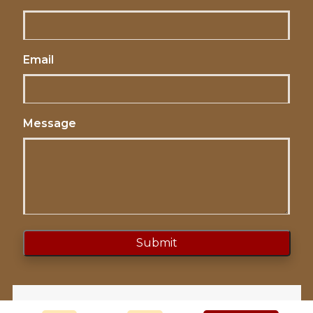
Email
Message