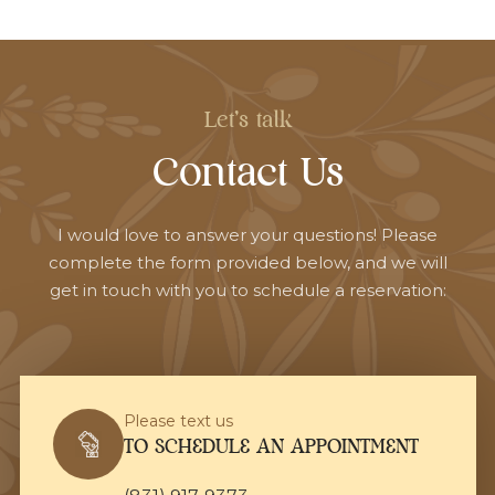
Let's talk
Contact Us
I would love to answer your questions! Please
complete the form provided below, and we will
get in touch with you to schedule a reservation:
Please text us
TO SCHEDULE AN APPOINTMENT