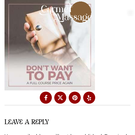
LEAVE A REPLY