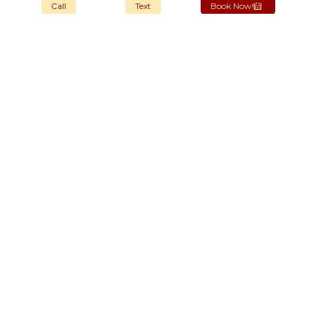
Call
Text
Book Now!
OUR STORES
New York
London SF
Cockfosters BP
Los Angeles
Chicago
Las Vegas