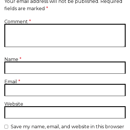
Your email address will not be published.
Required
fields are marked
*
Comment
*
Name
*
Email
*
Website
Save my name, email, and website in this browser