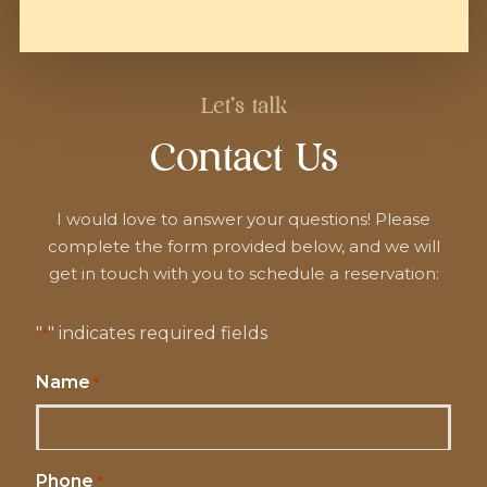
Let's talk
Contact Us
I would love to answer your questions! Please
complete the form provided below, and we will
get in touch with you to schedule a reservation:
"
" indicates required fields
*
Name
*
Phone
*