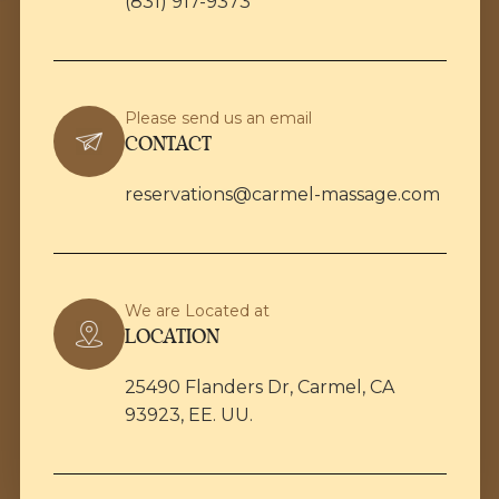
(831) 917-9373
Please send us an email
CONTACT
reservations@carmel-massage.com
We are Located at
LOCATION
25490 Flanders Dr, Carmel, CA
93923, EE. UU.