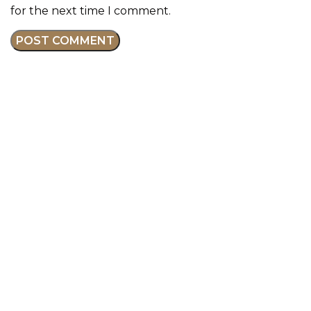
for the next time I comment.