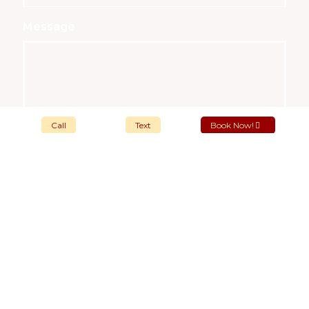
Message
Call
Text
Book Now!