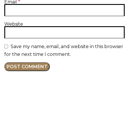
Email
*
Website
Save my name, email, and website in this browser
for the next time I comment.