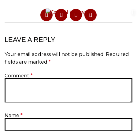
LEAVE A REPLY
Your email address will not be published.
Required
fields are marked
*
Comment
*
Name
*