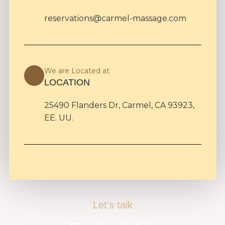
reservations@carmel-massage.com
We are Located at
LOCATION
25490 Flanders Dr, Carmel, CA 93923,
EE. UU.
Let's talk