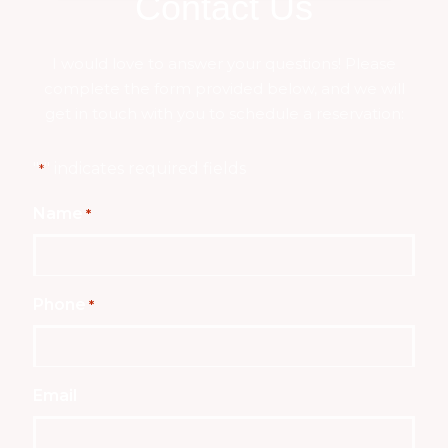
Contact Us
I would love to answer your questions! Please
complete the form provided below, and we will
get in touch with you to schedule a reservation:
"
" indicates required fields
*
Name
*
Phone
*
Email