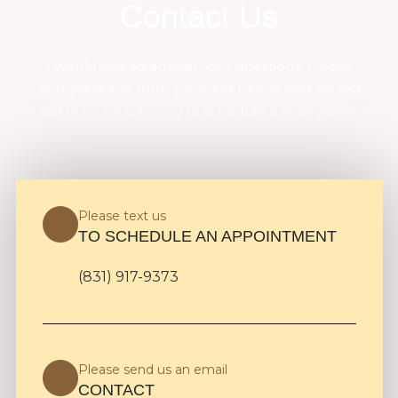
Contact Us
I would love to answer your questions! Please
complete the form provided below, and we will
get in touch with you to schedule a reservation:
Please text us
TO SCHEDULE AN APPOINTMENT
(831) 917-9373
Please send us an email
CONTACT